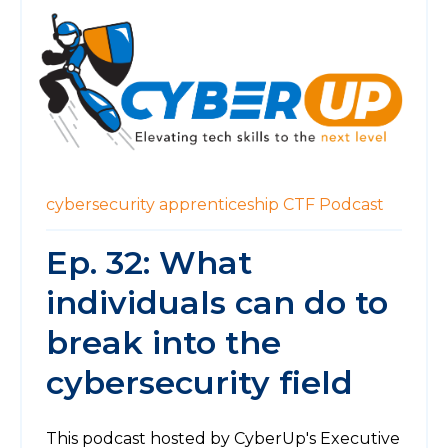
cybersecurity
apprenticeship
CTF
Podcast
Ep. 32: What
individuals can do to
break into the
cybersecurity field
This podcast hosted by CyberUp's Executive