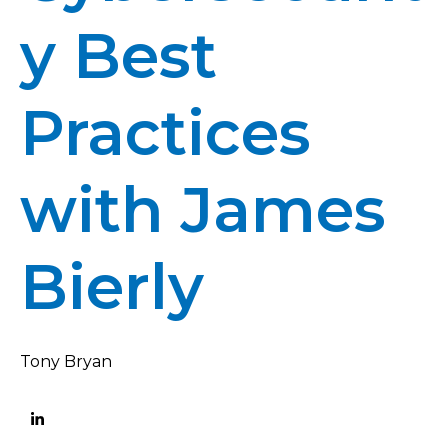
y Best
Practices
with James
Bierly
Tony Bryan