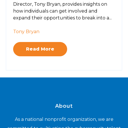
Director, Tony Bryan, provides insights on
how individuals can get involved and
expand their opportunities to break into a...
Tony Bryan
Read More
About
As a national nonprofit organization, we are