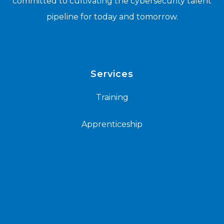
committed to cultivating the cybersecurity talent
pipeline for today and tomorrow.
Services
Training
Apprenticeship