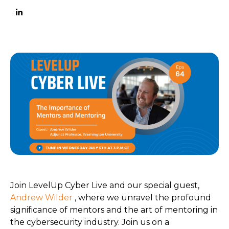
Join LevelUp Cyber Live and our special guest,
Andrew Wilder
, where we unravel the profound
significance of mentors and the art of mentoring in
the cybersecurity industry. Join us on a