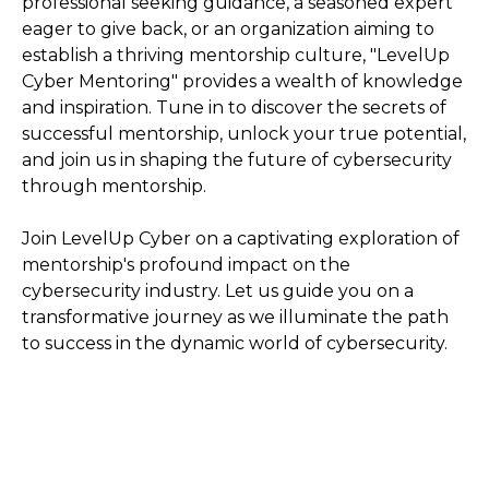
professional seeking guidance, a seasoned expert
eager to give back, or an organization aiming to
establish a thriving mentorship culture, "LevelUp
Cyber Mentoring" provides a wealth of knowledge
and inspiration. Tune in to discover the secrets of
successful mentorship, unlock your true potential,
and join us in shaping the future of cybersecurity
through mentorship.
Join LevelUp Cyber on a captivating exploration of
mentorship's profound impact on the
cybersecurity industry. Let us guide you on a
transformative journey as we illuminate the path
to success in the dynamic world of cybersecurity.