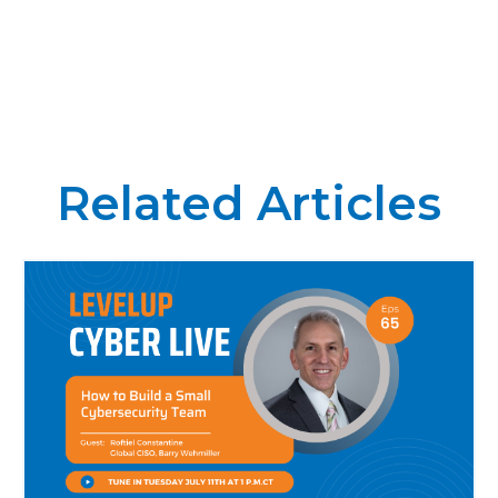
Related Articles