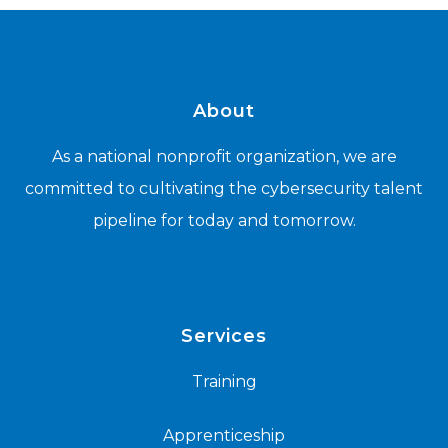
About
As a national nonprofit organization, we are
committed to cultivating the cybersecurity talent
pipeline for today and tomorrow.
Services
Training
Apprenticeship