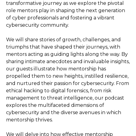
transformative journey as we explore the pivotal
role mentors play in shaping the next generation
of cyber professionals and fostering a vibrant
cybersecurity community.
We will share stories of growth, challenges, and
triumphs that have shaped their journeys, with
mentors acting as guiding lights along the way. By
sharing intimate anecdotes and invaluable insights,
our guests illustrate how mentorship has
propelled them to new heights, instilled resilience,
and nurtured their passion for cybersecurity. From
ethical hacking to digital forensics, from risk
management to threat intelligence, our podcast
explores the multifaceted dimensions of
cybersecurity and the diverse avenues in which
mentorship thrives.
We will delve into how effective mentorship