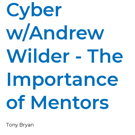
Cyber
w/Andrew
Wilder - The
Importance
of Mentors
Tony Bryan