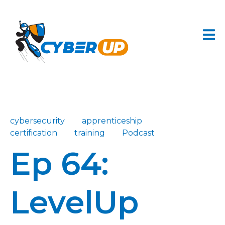
cybersecurity
apprenticeship
certification
training
Podcast
Ep 64:
LevelUp