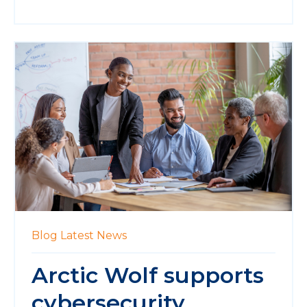
Blog
Latest News
Arctic Wolf supports
cybersecurity