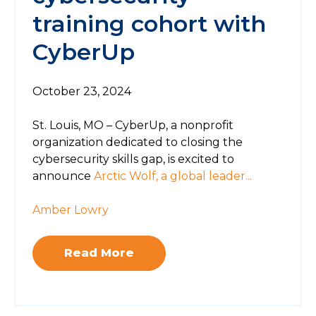
training cohort with
CyberUp
October 23, 2024
St. Louis, MO – CyberUp, a nonprofit
organization dedicated to closing the
cybersecurity skills gap, is excited to
announce
Arctic Wolf, a global leader...
Amber Lowry
Read More