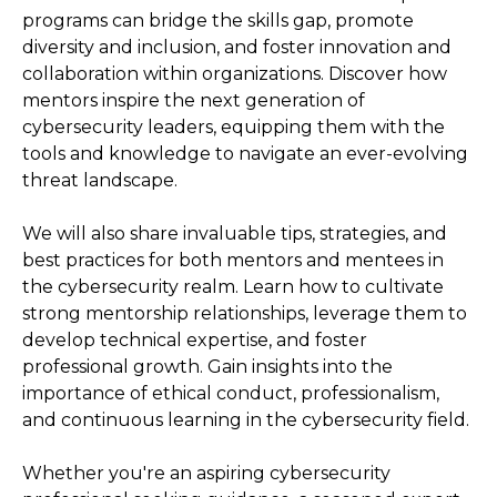
programs can bridge the skills gap, promote
diversity and inclusion, and foster innovation and
collaboration within organizations. Discover how
mentors inspire the next generation of
cybersecurity leaders, equipping them with the
tools and knowledge to navigate an ever-evolving
threat landscape.
We will also share invaluable tips, strategies, and
best practices for both mentors and mentees in
the cybersecurity realm. Learn how to cultivate
strong mentorship relationships, leverage them to
develop technical expertise, and foster
professional growth. Gain insights into the
importance of ethical conduct, professionalism,
and continuous learning in the cybersecurity field.
Whether you're an aspiring cybersecurity