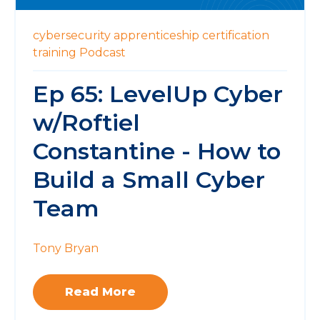
cybersecurity
apprenticeship
certification
training
Podcast
Ep 65: LevelUp Cyber
w/Roftiel
Constantine - How to
Build a Small Cyber
Team
Tony Bryan
Read More