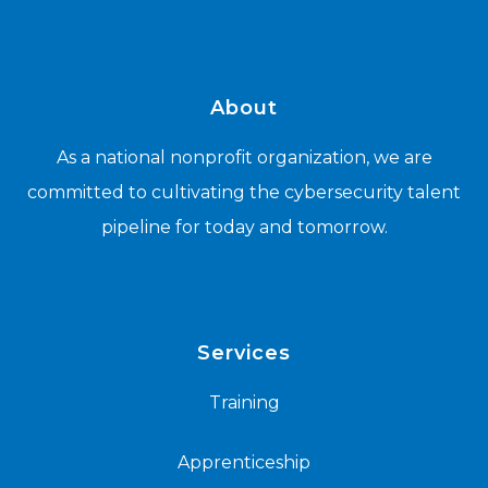
About
As a national nonprofit organization, we are
committed to cultivating the cybersecurity talent
pipeline for today and tomorrow.
Services
Training
Apprenticeship