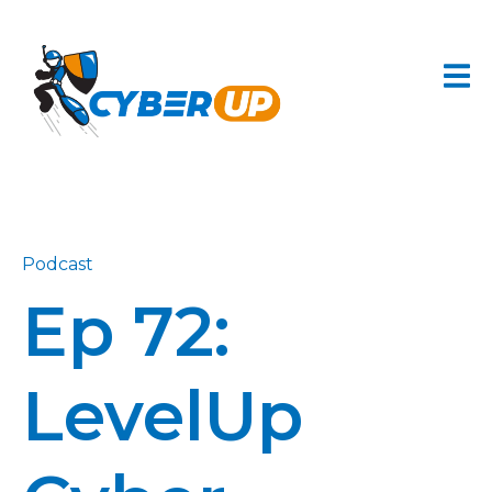
Podcast
Ep 72:
LevelUp