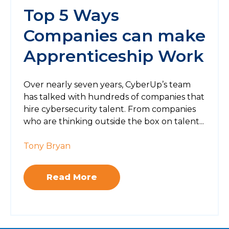
Top 5 Ways
Companies can make
Apprenticeship Work
Over nearly seven years, CyberUp’s team
has talked with hundreds of companies that
hire cybersecurity talent. From companies
who are thinking outside the box on talent...
Tony Bryan
Read More