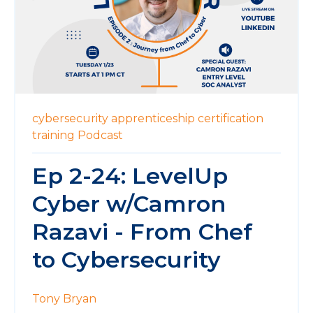
cybersecurity
apprenticeship
certification
training
Podcast
Ep 2-24: LevelUp
Cyber w/Camron
Razavi - From Chef
to Cybersecurity
Tony Bryan