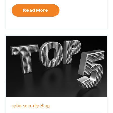
Read More
cybersecurity
Blog