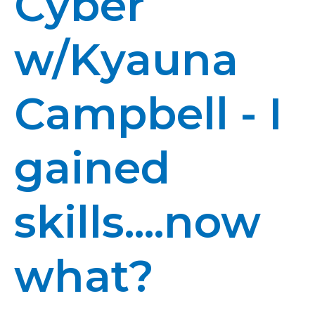
Cyber
w/Kyauna
Campbell - I
gained
skills....now
what?