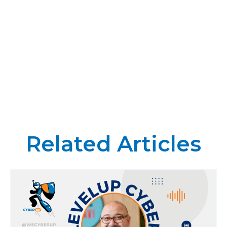
Related Articles