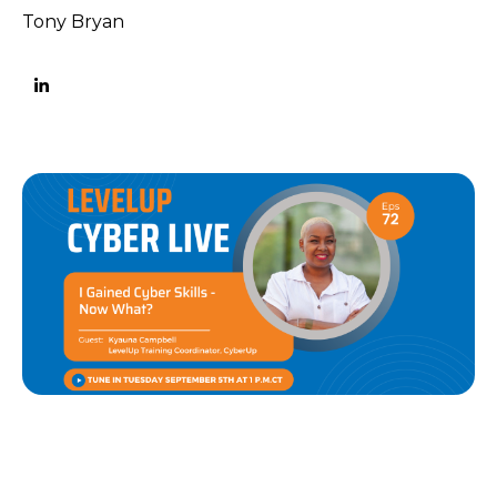
Tony Bryan