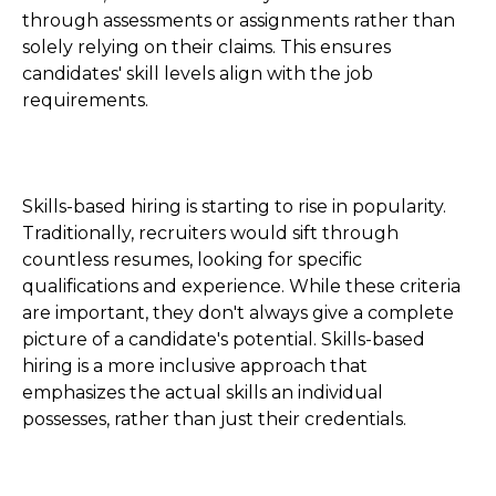
through assessments or assignments rather than
solely relying on their claims. This ensures
candidates' skill levels align with the job
requirements.
Skills-based hiring is starting to rise in popularity.
Traditionally, recruiters would sift through
countless resumes, looking for specific
qualifications and experience. While these criteria
are important, they don't always give a complete
picture of a candidate's potential. Skills-based
hiring is a more inclusive approach that
emphasizes the actual skills an individual
possesses, rather than just their credentials.