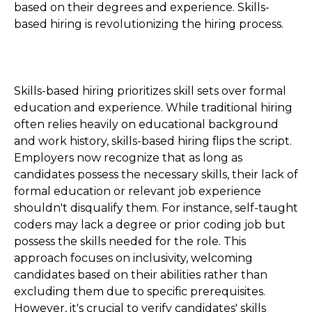
based on their degrees and experience. Skills-
based hiring is revolutionizing the hiring process.
Skills-based hiring prioritizes skill sets over formal
education and experience. While traditional hiring
often relies heavily on educational background
and work history, skills-based hiring flips the script.
Employers now recognize that as long as
candidates possess the necessary skills, their lack of
formal education or relevant job experience
shouldn't disqualify them. For instance, self-taught
coders may lack a degree or prior coding job but
possess the skills needed for the role. This
approach focuses on inclusivity, welcoming
candidates based on their abilities rather than
excluding them due to specific prerequisites.
However, it's crucial to verify candidates' skills