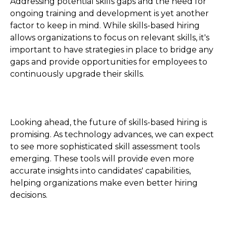
Addressing potential skills gaps and the need for
ongoing training and development is yet another
factor to keep in mind. While skills-based hiring
allows organizations to focus on relevant skills, it's
important to have strategies in place to bridge any
gaps and provide opportunities for employees to
continuously upgrade their skills.
Looking ahead, the future of skills-based hiring is
promising. As technology advances, we can expect
to see more sophisticated skill assessment tools
emerging. These tools will provide even more
accurate insights into candidates' capabilities,
helping organizations make even better hiring
decisions.