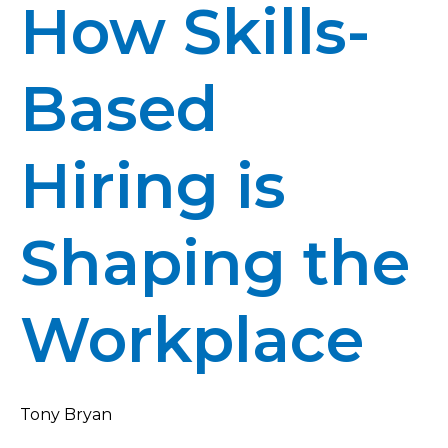
How Skills-
Based
Hiring is
Shaping the
Workplace
Tony Bryan