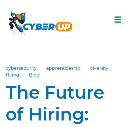
cybersecurity
apprenticeship
diversity
Hiring
Blog
The Future
of Hiring: