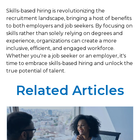
Skills-based hiring is revolutionizing the
recruitment landscape, bringing a host of benefits
to both employers and job seekers. By focusing on
skills rather than solely relying on degrees and
experience, organizations can create a more
inclusive, efficient, and engaged workforce.
Whether you're a job seeker or an employer, it's
time to embrace skills-based hiring and unlock the
true potential of talent.
Related Articles