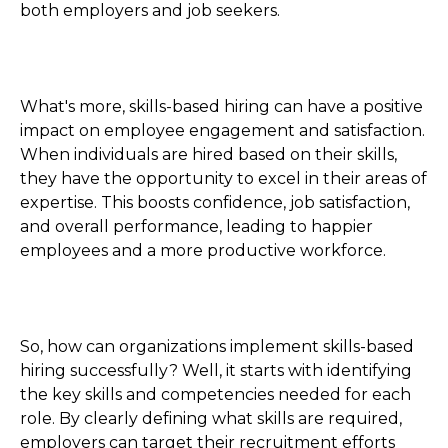
both employers and job seekers.
What's more, skills-based hiring can have a positive
impact on employee engagement and satisfaction.
When individuals are hired based on their skills,
they have the opportunity to excel in their areas of
expertise. This boosts confidence, job satisfaction,
and overall performance, leading to happier
employees and a more productive workforce.
So, how can organizations implement skills-based
hiring successfully? Well, it starts with identifying
the key skills and competencies needed for each
role. By clearly defining what skills are required,
employers can target their recruitment efforts