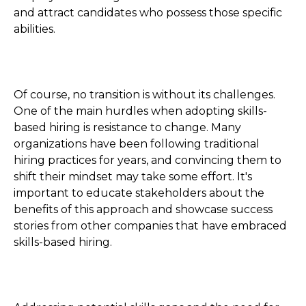
and attract candidates who possess those specific
abilities.
Of course, no transition is without its challenges.
One of the main hurdles when adopting skills-
based hiring is resistance to change. Many
organizations have been following traditional
hiring practices for years, and convincing them to
shift their mindset may take some effort. It's
important to educate stakeholders about the
benefits of this approach and showcase success
stories from other companies that have embraced
skills-based hiring.