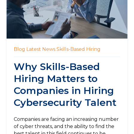
Blog
Latest News
Skills-Based Hiring
Why Skills-Based
Hiring Matters to
Companies in Hiring
Cybersecurity Talent
Companies are facing an increasing number
of cyber threats, and the ability to find the
best talent in this field continues to be