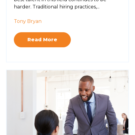
harder. Traditional hiring practices,...
Tony Bryan
Read More