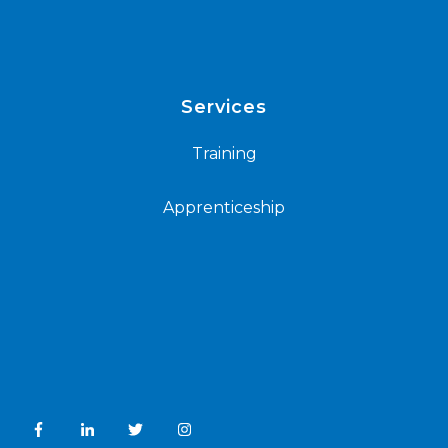
Services
Training
Apprenticeship