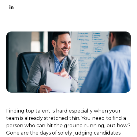
Finding top talent is hard especially when your
team is already stretched thin. You need to find a
person who can hit the ground running, but how?
Gone are the days of solely judging candidates