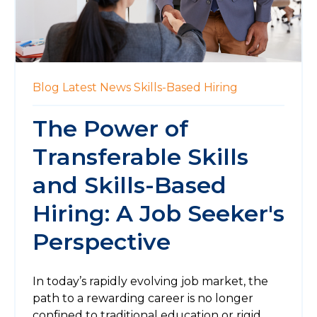
Blog
Latest News
Skills-Based Hiring
The Power of
Transferable Skills
and Skills-Based
Hiring: A Job Seeker's
Perspective
In today’s rapidly evolving job market, the
path to a rewarding career is no longer
confined to traditional education or rigid