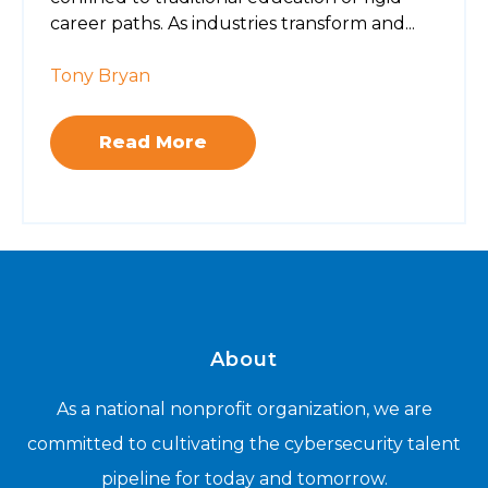
career paths. As industries transform and...
Tony Bryan
Read More
About
As a national nonprofit organization, we are
committed to cultivating the cybersecurity talent
pipeline for today and tomorrow.