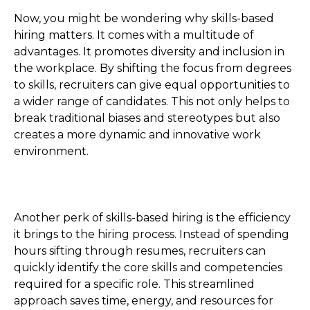
Now, you might be wondering why skills-based
hiring matters. It comes with a multitude of
advantages. It promotes diversity and inclusion in
the workplace. By shifting the focus from degrees
to skills, recruiters can give equal opportunities to
a wider range of candidates. This not only helps to
break traditional biases and stereotypes but also
creates a more dynamic and innovative work
environment.
Another perk of skills-based hiring is the efficiency
it brings to the hiring process. Instead of spending
hours sifting through resumes, recruiters can
quickly identify the core skills and competencies
required for a specific role. This streamlined
approach saves time, energy, and resources for