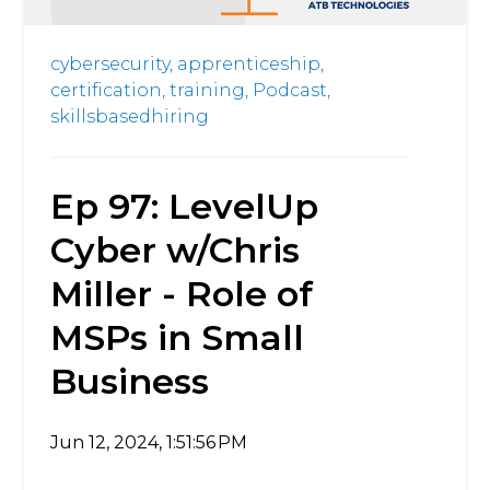
cybersecurity,
apprenticeship,
certification,
training,
Podcast,
skillsbasedhiring
Ep 97: LevelUp
Cyber w/Chris
Miller - Role of
MSPs in Small
Business
Jun 12, 2024, 1:51:56 PM