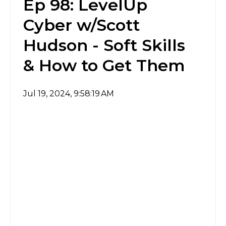
Ep 98: LevelUp
Cyber w/Scott
Hudson - Soft Skills
& How to Get Them
Jul 19, 2024, 9:58:19 AM