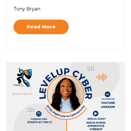
Tony Bryan
Read More