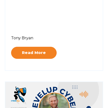
Tony Bryan
Read More