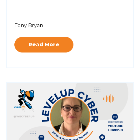
Tony Bryan
Read More