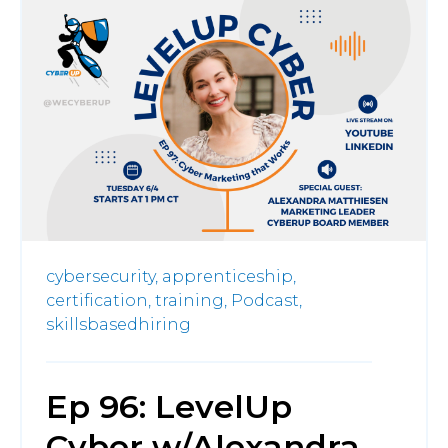
cybersecurity,
apprenticeship,
certification,
training,
Podcast,
skillsbasedhiring
Ep 96: LevelUp
Cyber w/Alexandra