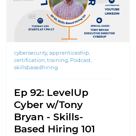
cybersecurity,
apprenticeship,
certification,
training,
Podcast,
skillsbasedhiring
Ep 92: LevelUp
Cyber w/Tony
Bryan - Skills-
Based Hiring 101