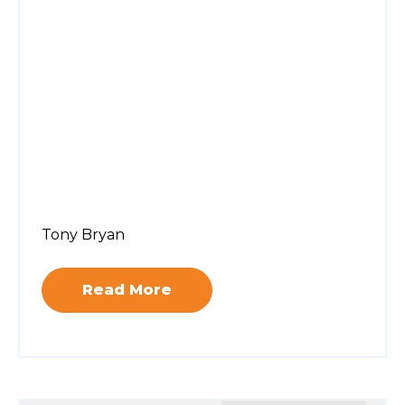
Tony Bryan
Read More