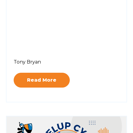
Tony Bryan
Read More