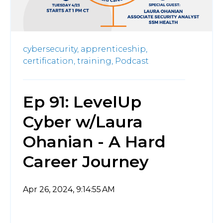
cybersecurity,
apprenticeship,
certification,
training,
Podcast
Ep 91: LevelUp
Cyber w/Laura
Ohanian - A Hard
Career Journey
Apr 26, 2024, 9:14:55 AM