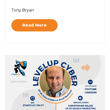
Tony Bryan
Read More