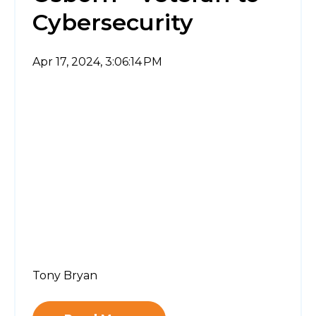
Cybersecurity
Apr 17, 2024, 3:06:14 PM
Tony Bryan