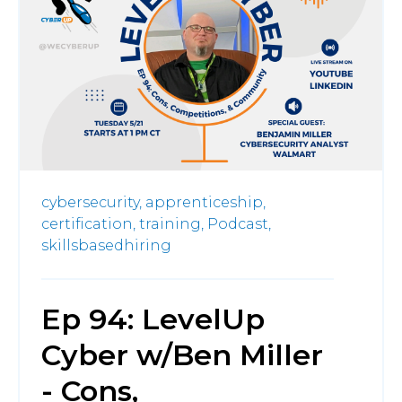
cybersecurity,
apprenticeship,
certification,
training,
Podcast,
skillsbasedhiring
Ep 94: LevelUp
Cyber w/Ben Miller
- Cons,