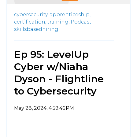
cybersecurity,
apprenticeship,
certification,
training,
Podcast,
skillsbasedhiring
Ep 95: LevelUp
Cyber w/Niaha
Dyson - Flightline
to Cybersecurity
May 28, 2024, 4:59:46 PM