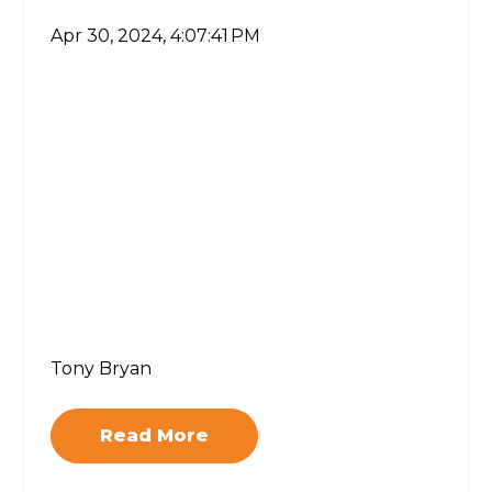
Apr 30, 2024, 4:07:41 PM
Tony Bryan
Read More