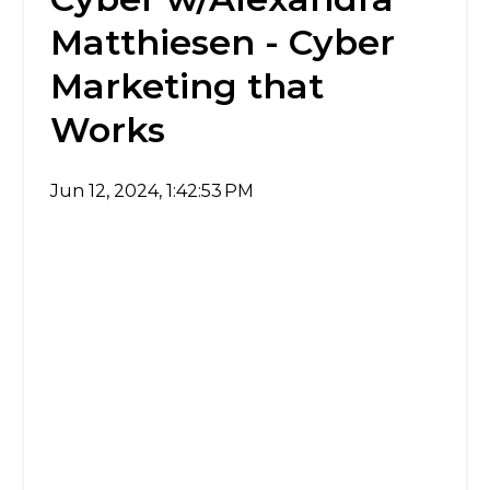
Matthiesen - Cyber
Marketing that
Works
Jun 12, 2024, 1:42:53 PM