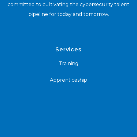
committed to cultivating the cybersecurity talent
pipeline for today and tomorrow.
Services
Training
Apprenticeship