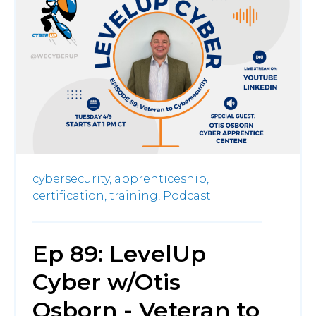
cybersecurity,
apprenticeship,
certification,
training,
Podcast
Ep 89: LevelUp
Cyber w/Otis
Osborn - Veteran to