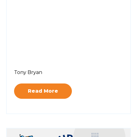
Tony Bryan
Read More