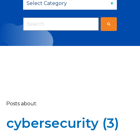
This is a search field with an auto-suggest fea
There are no suggestions because the sear
Posts about:
cybersecurity (3)