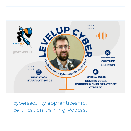
cybersecurity,
apprenticeship,
certification,
training,
Podcast