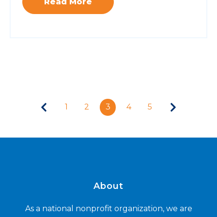
Read More
1
2
3
4
5
About
As a national nonprofit organization, we are