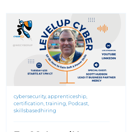
cybersecurity,
apprenticeship,
certification,
training,
Podcast,
skillsbasedhiring