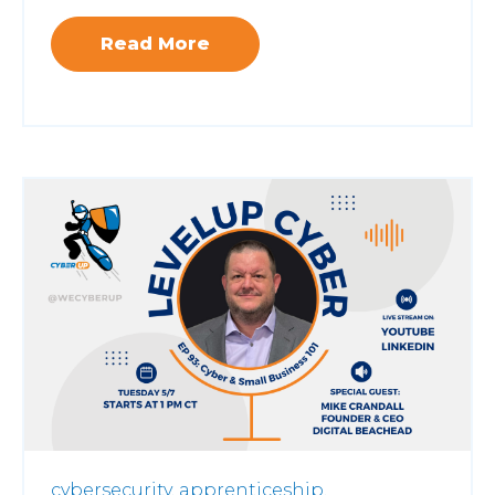
Read More
cybersecurity,
apprenticeship,