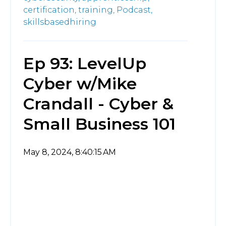
certification,
training,
Podcast,
skillsbasedhiring
Ep 93: LevelUp
Cyber w/Mike
Crandall - Cyber &
Small Business 101
May 8, 2024, 8:40:15 AM