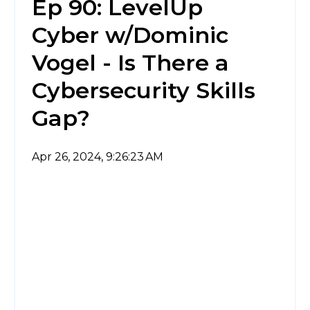
Ep 90: LevelUp
Cyber w/Dominic
Vogel - Is There a
Cybersecurity Skills
Gap?
Apr 26, 2024, 9:26:23 AM