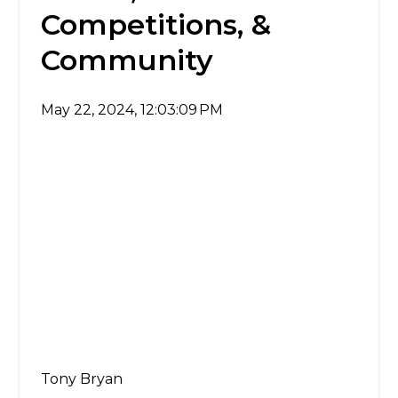
Competitions, &
Community
May 22, 2024, 12:03:09 PM
Tony Bryan