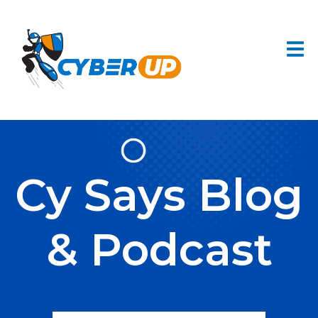
Cy Says Blog
& Podcast