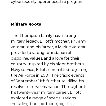
cybersecurity apprenticeship program.
Military Roots
The Thompson family has a strong
military legacy. Elliott’s mother, an Army
veteran, and his father, a Marine veteran,
provided a strong foundation of
discipline, values, and a love for their
country. Inspired by his older brother's
Navy service, Elliott committed to joining
the Air Force in 2001. The tragic events
of September 11th further solidified his
resolve to serve his nation. Throughout
his twenty-year military career, Elliott
explored a range of specializations,
including transportation, logistics,