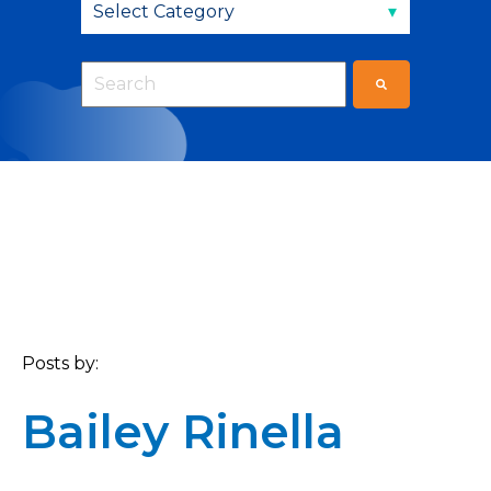
This is a search field with an auto-suggest fea
There are no suggestions because the sear
Posts by:
Bailey Rinella