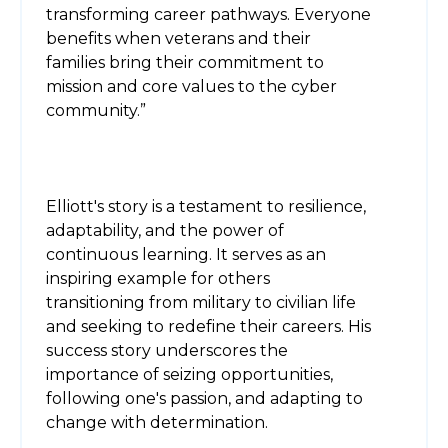
transforming career pathways. Everyone
benefits when veterans and their
families bring their commitment to
mission and core values to the cyber
community.”
Elliott's story is a testament to resilience,
adaptability, and the power of
continuous learning. It serves as an
inspiring example for others
transitioning from military to civilian life
and seeking to redefine their careers. His
success story underscores the
importance of seizing opportunities,
following one's passion, and adapting to
change with determination.