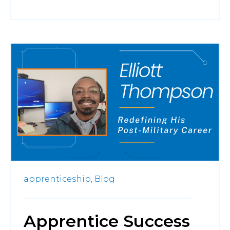
apprenticeship,
Blog
Apprentice Success