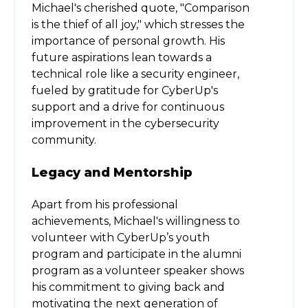
Michael's cherished quote, "Comparison
is the thief of all joy," which stresses the
importance of personal growth. His
future aspirations lean towards a
technical role like a security engineer,
fueled by gratitude for CyberUp's
support and a drive for continuous
improvement in the cybersecurity
community.
Legacy and Mentorship
Apart from his professional
achievements, Michael's willingness to
volunteer with CyberUp’s youth
program and participate in the alumni
program as a volunteer speaker shows
his commitment to giving back and
motivating the next generation of