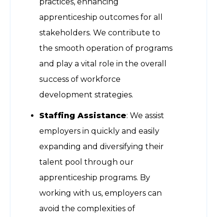
practices, enhancing
apprenticeship outcomes for all
stakeholders. We contribute to
the smooth operation of programs
and play a vital role in the overall
success of workforce
development strategies.
Staffing Assistance
: We assist
employers in quickly and easily
expanding and diversifying their
talent pool through our
apprenticeship programs. By
working with us, employers can
avoid the complexities of