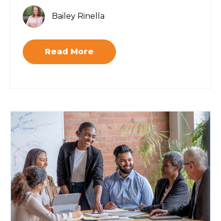
Bailey Rinella
Read More