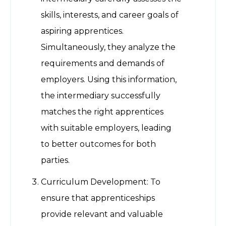
skills, interests, and career goals of
aspiring apprentices.
Simultaneously, they analyze the
requirements and demands of
employers. Using this information,
the intermediary successfully
matches the right apprentices
with suitable employers, leading
to better outcomes for both
parties.
Curriculum Development: To
ensure that apprenticeships
provide relevant and valuable