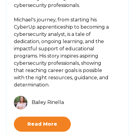
cybersecurity professionals.
Michael's journey, from starting his
CyberUp apprenticeship to becoming a
cybersecurity analyst, is a tale of
dedication, ongoing learning, and the
impactful support of educational
programs. His story inspires aspiring
cybersecurity professionals, showing
that reaching career goals is possible
with the right resources, guidance, and
determination.
Bailey Rinella
Read More