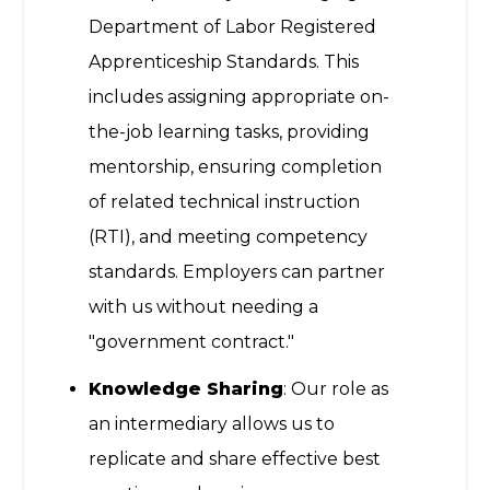
Department of Labor Registered
Apprenticeship Standards. This
includes assigning appropriate on-
the-job learning tasks, providing
mentorship, ensuring completion
of related technical instruction
(RTI), and meeting competency
standards. Employers can partner
with us without needing a
"government contract."
Knowledge Sharing
: Our role as
an intermediary allows us to
replicate and share effective best