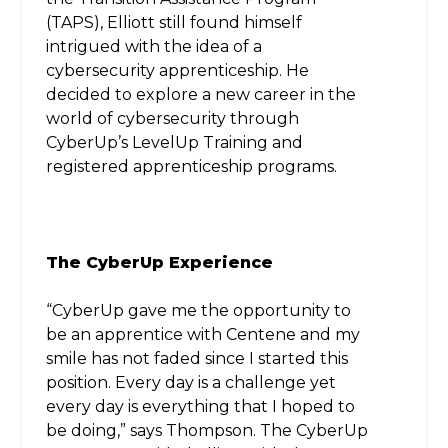
(TAPS), Elliott still found himself
intrigued with the idea of a
cybersecurity apprenticeship. He
decided to explore a new career in the
world of cybersecurity through
CyberUp’s LevelUp Training and
registered apprenticeship programs.
The CyberUp Experience
“CyberUp gave me the opportunity to
be an apprentice with Centene and my
smile has not faded since I started this
position. Every day is a challenge yet
every day is everything that I hoped to
be doing,” says Thompson. The CyberUp