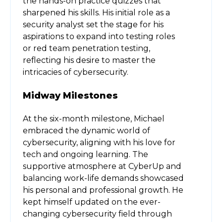
the hands-on practice quizzes that
sharpened his skills. His initial role as a
security analyst set the stage for his
aspirations to expand into testing roles
or red team penetration testing,
reflecting his desire to master the
intricacies of cybersecurity.
Midway Milestones
At the six-month milestone, Michael
embraced the dynamic world of
cybersecurity, aligning with his love for
tech and ongoing learning. The
supportive atmosphere at CyberUp and
balancing work-life demands showcased
his personal and professional growth. He
kept himself updated on the ever-
changing cybersecurity field through