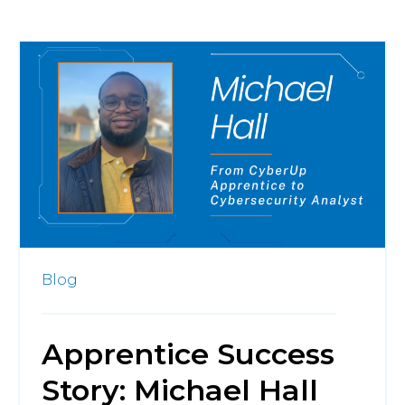
Blog
Apprentice Success
Story: Michael Hall