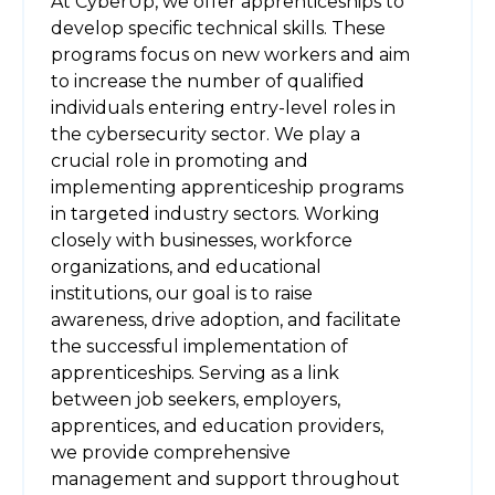
At CyberUp, we offer apprenticeships to
develop specific technical skills. These
programs focus on new workers and aim
to increase the number of qualified
individuals entering entry-level roles in
the cybersecurity sector. We play a
crucial role in promoting and
implementing apprenticeship programs
in targeted industry sectors. Working
closely with businesses, workforce
organizations, and educational
institutions, our goal is to raise
awareness, drive adoption, and facilitate
the successful implementation of
apprenticeships. Serving as a link
between job seekers, employers,
apprentices, and education providers,
we provide comprehensive
management and support throughout