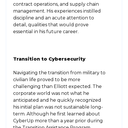
contract operations, and supply chain
management. His experiences instilled
discipline and an acute attention to
detail, qualities that would prove
essential in his future career.
Transition to Cybersecurity
Navigating the transition from military to
civilian life proved to be more
challenging than Elliott expected. The
corporate world was not what he
anticipated and he quickly recognized
his initial plan was not sustainable long-
term. Although he first learned about
CyberUp more than a year prior during
the Transition Assistance Program