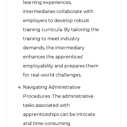
learning experiences,
intermediaries collaborate with
employers to develop robust
training curricula. By tailoring the
training to meet industry
demands, the intermediary
enhances the apprentices'
employability and prepares them
for real-world challenges.
Navigating Administrative
Procedures: The administrative
tasks associated with
apprenticeships can be intricate
and time-consuming.