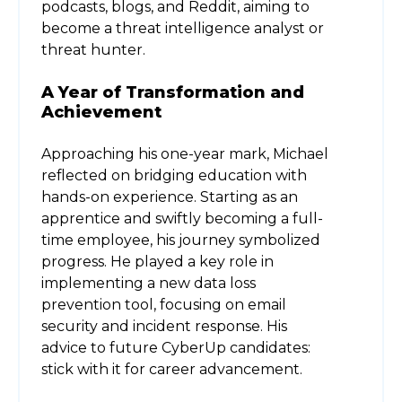
podcasts, blogs, and Reddit, aiming to
become a threat intelligence analyst or
threat hunter.
A Year of Transformation and
Achievement
Approaching his one-year mark, Michael
reflected on bridging education with
hands-on experience. Starting as an
apprentice and swiftly becoming a full-
time employee, his journey symbolized
progress. He played a key role in
implementing a new data loss
prevention tool, focusing on email
security and incident response. His
advice to future CyberUp candidates:
stick with it for career advancement.