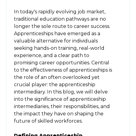
In today's rapidly evolving job market,
traditional education pathways are no
longer the sole route to career success.
Apprenticeships have emerged as a
valuable alternative for individuals
seeking hands-on training, real-world
experience, and a clear path to
promising career opportunities. Central
to the effectiveness of apprenticeships is
the role of an often overlooked yet
crucial player: the apprenticeship
intermediary. In this blog, we will delve
into the significance of apprenticeship
intermediaries, their responsibilities, and
the impact they have on shaping the
future of skilled workforces.
Defining Apprenticeship