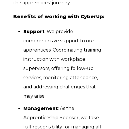
the apprentices' journey.
Benefits of working with CyberUp:
Support
: We provide
comprehensive support to our
apprentices. Coordinating training
instruction with workplace
supervisors, offering follow-up
services, monitoring attendance,
and addressing challenges that
may arise.
Management
: As the
Apprenticeship Sponsor, we take
full responsibility for managing all