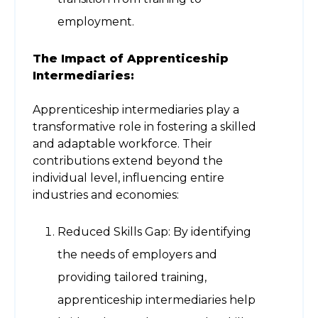
employment.
The Impact of Apprenticeship
Intermediaries:
Apprenticeship intermediaries play a
transformative role in fostering a skilled
and adaptable workforce. Their
contributions extend beyond the
individual level, influencing entire
industries and economies:
Reduced Skills Gap: By identifying
the needs of employers and
providing tailored training,
apprenticeship intermediaries help