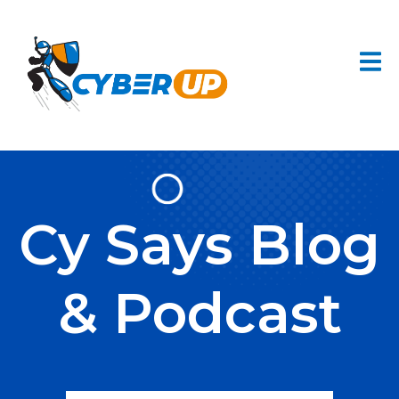
Cy Says Blog
& Podcast