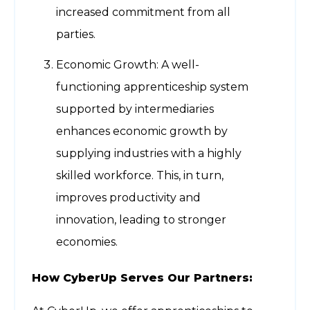
increased commitment from all
parties.
Economic Growth: A well-
functioning apprenticeship system
supported by intermediaries
enhances economic growth by
supplying industries with a highly
skilled workforce. This, in turn,
improves productivity and
innovation, leading to stronger
economies.
How CyberUp Serves Our Partners: