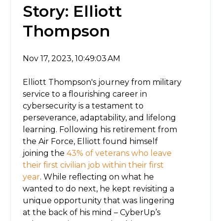
Story: Elliott
Thompson
Nov 17, 2023, 10:49:03 AM
Elliott Thompson's journey from military
service to a flourishing career in
cybersecurity is a testament to
perseverance, adaptability, and lifelong
learning. Following his retirement from
the Air Force, Elliott found himself
joining the
43% of veterans who leave
their first civilian job within their first
year
. While reflecting on what he
wanted to do next, he kept revisiting a
unique opportunity that was lingering
at the back of his mind – CyberUp’s