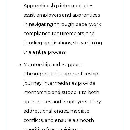
Apprenticeship intermediaries
assist employers and apprentices
in navigating through paperwork,
compliance requirements, and
funding applications, streamlining
the entire process.
Mentorship and Support:
Throughout the apprenticeship
journey, intermediaries provide
mentorship and support to both
apprentices and employers. They
address challenges, mediate
conflicts, and ensure a smooth
transition from training to