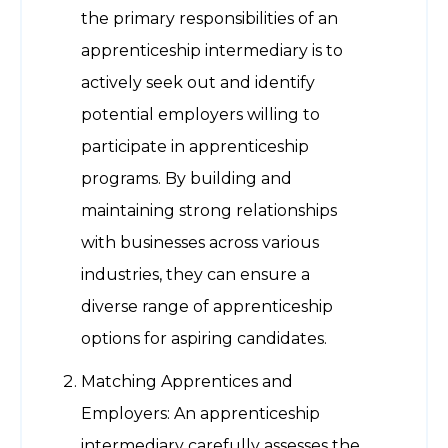
the primary responsibilities of an
apprenticeship intermediary is to
actively seek out and identify
potential employers willing to
participate in apprenticeship
programs. By building and
maintaining strong relationships
with businesses across various
industries, they can ensure a
diverse range of apprenticeship
options for aspiring candidates.
Matching Apprentices and
Employers: An apprenticeship
intermediary carefully assesses the