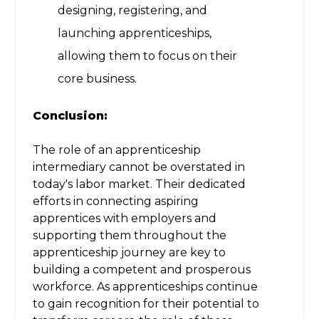
designing, registering, and
launching apprenticeships,
allowing them to focus on their
core business.
Conclusion:
The role of an apprenticeship
intermediary cannot be overstated in
today's labor market. Their dedicated
efforts in connecting aspiring
apprentices with employers and
supporting them throughout the
apprenticeship journey are key to
building a competent and prosperous
workforce. As apprenticeships continue
to gain recognition for their potential to