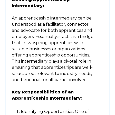
Intermediary:
An apprenticeship intermediary can be
understood as a facilitator, connector,
and advocate for both apprentices and
employers. Essentially, it acts as a bridge
that links aspiring apprentices with
suitable businesses or organizations
offering apprenticeship opportunities.
This intermediary plays a pivotal role in
ensuring that apprenticeships are well-
structured, relevant to industry needs,
and beneficial for all parties involved.
Key Responsibilities of an
Apprenticeship Intermediary:
Identifying Opportunities: One of