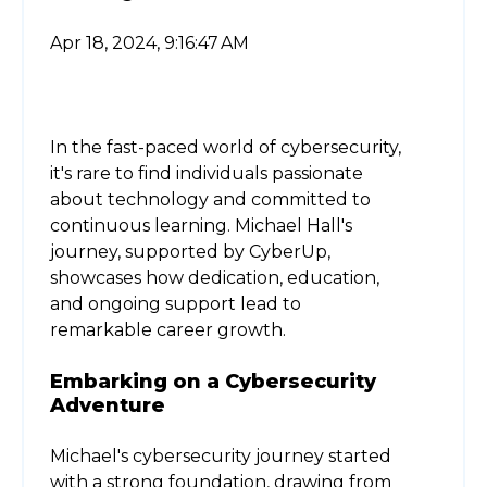
Apr 18, 2024, 9:16:47 AM
In the fast-paced world of cybersecurity,
it's rare to find individuals passionate
about technology and committed to
continuous learning. Michael Hall's
journey, supported by CyberUp,
showcases how dedication, education,
and ongoing support lead to
remarkable career growth.
Embarking on a Cybersecurity
Adventure
Michael's cybersecurity journey started
with a strong foundation, drawing from