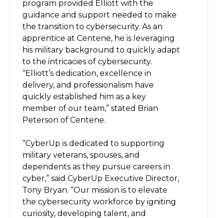
program provided Elliott with the
guidance and support needed to make
the transition to cybersecurity. As an
apprentice at Centene, he is leveraging
his military background to quickly adapt
to the intricacies of cybersecurity.
“Elliott’s dedication, excellence in
delivery, and professionalism have
quickly established him as a key
member of our team,” stated Brian
Peterson of Centene.
“CyberUp is dedicated to supporting
military veterans, spouses, and
dependents as they pursue careers in
cyber,” said CyberUp Executive Director,
Tony Bryan. “Our mission is to elevate
the cybersecurity workforce by igniting
curiosity, developing talent, and