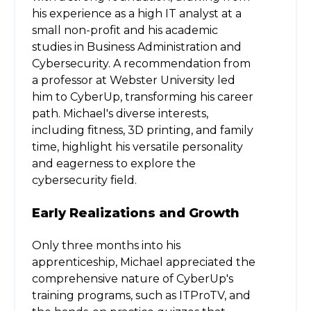
his experience as a high IT analyst at a
small non-profit and his academic
studies in Business Administration and
Cybersecurity. A recommendation from
a professor at Webster University led
him to CyberUp, transforming his career
path. Michael's diverse interests,
including fitness, 3D printing, and family
time, highlight his versatile personality
and eagerness to explore the
cybersecurity field.
Early Realizations and Growth
Only three months into his
apprenticeship, Michael appreciated the
comprehensive nature of CyberUp's
training programs, such as ITProTV, and