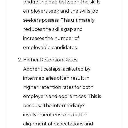
bridge the gap between the skills
employers seek and the skills job
seekers possess. This ultimately
reduces the skills gap and
increases the number of
employable candidates.
Higher Retention Rates:
Apprenticeships facilitated by
intermediaries often result in
higher retention rates for both
employers and apprentices. This is
because the intermediary's
involvement ensures better
alignment of expectations and