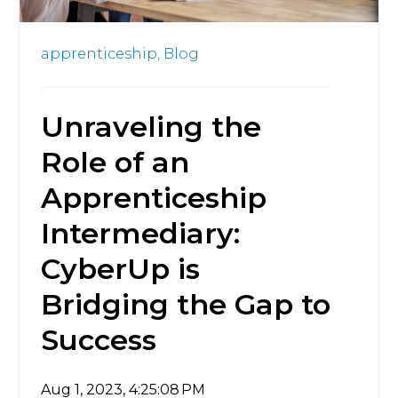
apprenticeship,
Blog
Unraveling the
Role of an
Apprenticeship
Intermediary:
CyberUp is
Bridging the Gap to
Success
Aug 1, 2023, 4:25:08 PM