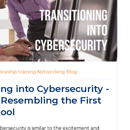
iceship
training
Networking
Blog
ing into Cybersecurity -
 Resembling the First
ool
ybersecurity is similar to the excitement and