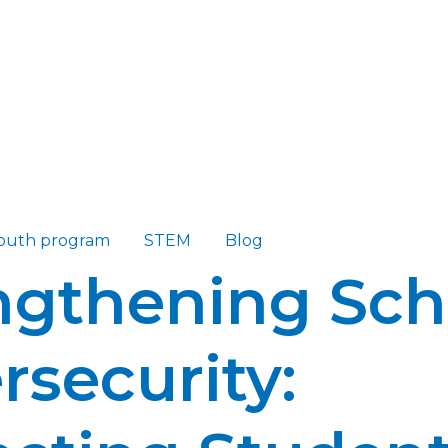
outh program
STEM
Blog
ngthening Sch
rsecurity: