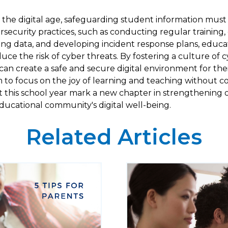
the digital age, safeguarding student information must b
ecurity practices, such as conducting regular training,
ng data, and developing incident response plans, educati
duce the risk of cyber threats. By fostering a culture of 
can create a safe and secure digital environment for the
m to focus on the joy of learning and teaching without 
Let this school year mark a new chapter in strengthenin
ucational community's digital well-being.
Related Articles