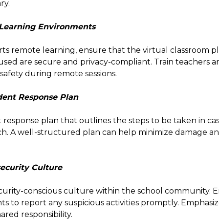
ry.
 Learning Environments
rts remote learning, ensure that the virtual classroom 
 used are secure and privacy-compliant. Train teachers 
 safety during remote sessions.
ident Response Plan
 response plan that outlines the steps to be taken in cas
ch. A well-structured plan can help minimize damage a
security Culture
urity-conscious culture within the school community. 
ts to report any suspicious activities promptly. Emphasiz
ared responsibility.