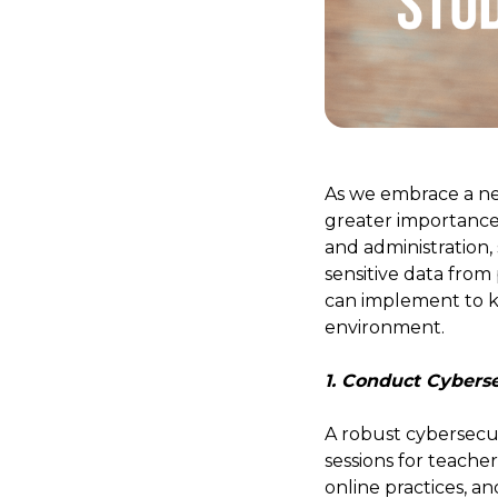
As we embrace a new
greater importance
and administration,
sensitive data from 
can implement to ke
environment.
1. Conduct Cyberse
A robust cybersecur
sessions for teache
online practices, 