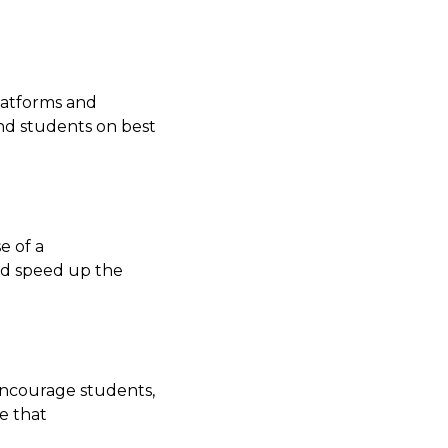
platforms and
and students on best
e of a
nd speed up the
Encourage students,
e that