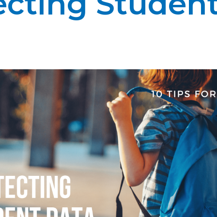
ecting Student