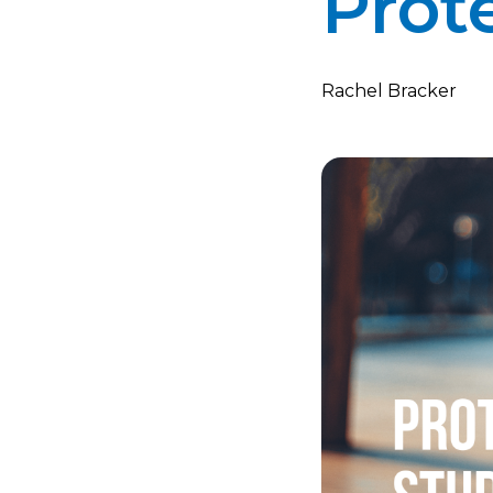
Prot
Rachel Bracker