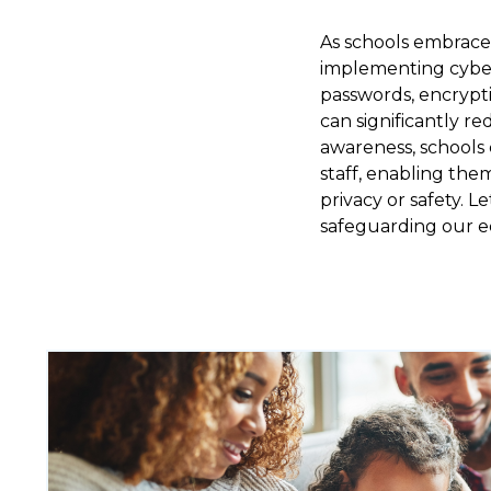
As schools embrace 
implementing cybers
passwords, encrypti
can significantly re
awareness, schools 
staff, enabling the
privacy or safety. 
safeguarding our ed