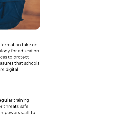
information take on
ology for education
ices to protect
easures that schools
e digital
egular training
 threats, safe
empowers staff to