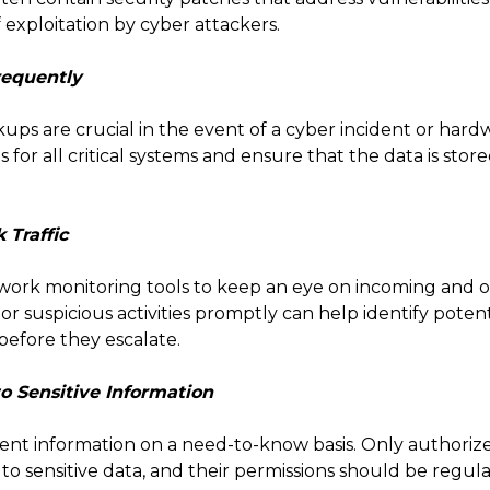
 exploitation by cyber attackers.
requently
ps are crucial in the event of a cyber incident or hardw
r all critical systems and ensure that the data is stored
 Traffic
ork monitoring tools to keep an eye on incoming and ou
r suspicious activities promptly can help identify potent
before they escalate.
to Sensitive Information
dent information on a need-to-know basis. Only authori
to sensitive data, and their permissions should be regul