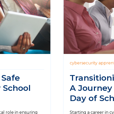
cybersecurity
apprent
 Safe
Transition
 School
A Journey
Day of Sch
tal role in ensuring
Starting a career in c