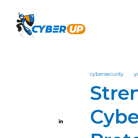
cybersecurity
y
Stre
Cybe