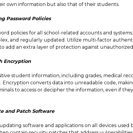
eir own information but also that of their students.
ng Password Policies
word policies for all school-related accounts and system
ex, and regularly updated. Utilize multi-factor authent
o add an extra layer of protection against unauthorized
h Encryption
sitive student information, including grades, medical rec
d. Encryption converts data into unreadable code, making 
minals to access or decipher the information, even if the
te and Patch Software
 updating software and applications on all devices used b
en contain security patches that address vulnerabilities