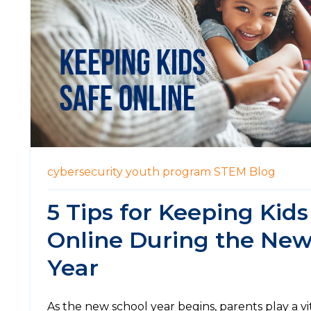
cybersecurity
youth program
STEM
Blog
5 Tips for Keeping Kids
Online During the New
Year
As the new school year begins, parents play a vi