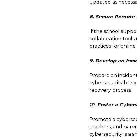
updated as necessa
8. Secure Remote
If the school suppo
collaboration tools
practices for online
9. Develop an Inc
Prepare an incident
cybersecurity brea
recovery process.
10. Foster a Cyber
Promote a cybersec
teachers, and paren
cybersecurity is a sh