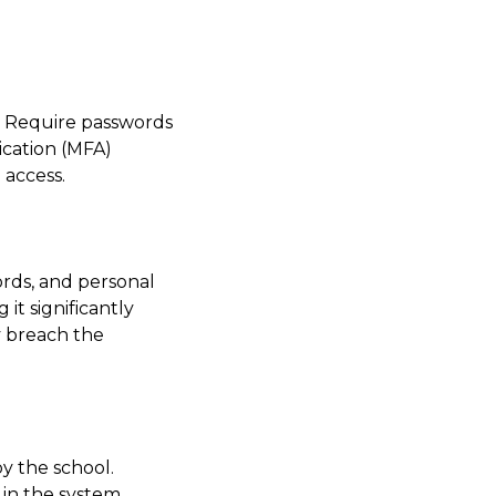
s. Require passwords
ication (MFA)
 access.
ords, and personal
it significantly
y breach the
y the school.
 in the system,