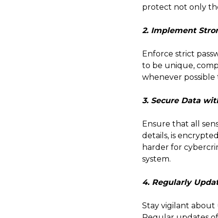
protect not only th
2. Implement Stro
Enforce strict pass
to be unique, compl
whenever possible t
3. Secure Data wit
Ensure that all sen
details, is encrypte
harder for cybercri
system.
4. Regularly Upda
Stay vigilant about
Regular updates oft