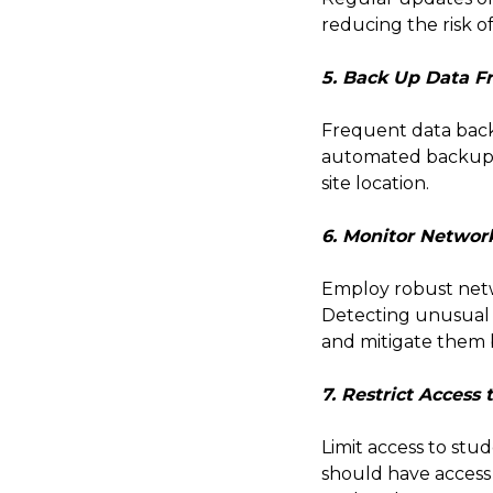
reducing the risk of
5. Back Up Data F
Frequent data backu
automated backups fo
site location.
6. Monitor Network
Employ robust netw
Detecting unusual o
and mitigate them 
7. Restrict Access 
Limit access to stu
should have access 