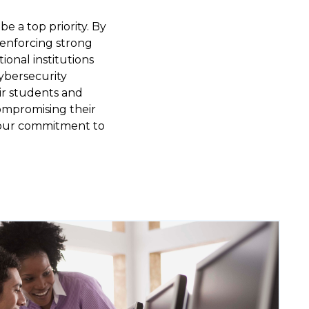
e a top priority. By
 enforcing strong
onal institutions
cybersecurity
ir students and
compromising their
g our commitment to