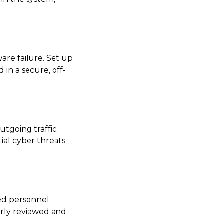
are failure. Set up
 in a secure, off-
tgoing traffic.
ial cyber threats
zed personnel
arly reviewed and