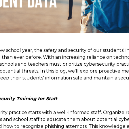
 school year, the safety and security of our students' 
 than ever before. With an increasing reliance on techn
 schools and teachers must prioritize cybersecurity pract
potential threats. In this blog, we'll explore proactive m
ep their students' information safe and maintain a secur
curity Training for Staff
ity practice starts with a well-informed staff. Organize r
rs and school staff to educate them about potential cyber
and how to recognize phishing attempts. This knowledge 