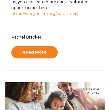
us, you can learn more about volunteer
opportunities here:
https://wecyberup.org/volunteer/
.
Rachel Bracker
Read More