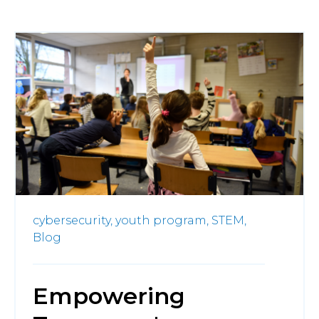
cybersecurity,
youth program,
STEM,
Blog
Empowering