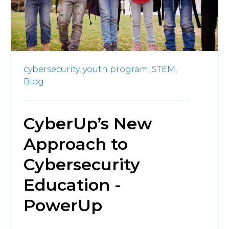
cybersecurity,
youth program,
STEM,
Blog
CyberUp’s New
Approach to
Cybersecurity
Education -
PowerUp