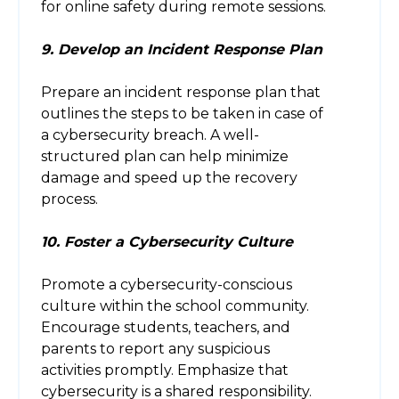
for online safety during remote sessions.
9. Develop an Incident Response Plan
Prepare an incident response plan that
outlines the steps to be taken in case of
a cybersecurity breach. A well-
structured plan can help minimize
damage and speed up the recovery
process.
10. Foster a Cybersecurity Culture
Promote a cybersecurity-conscious
culture within the school community.
Encourage students, teachers, and
parents to report any suspicious
activities promptly. Emphasize that
cybersecurity is a shared responsibility.