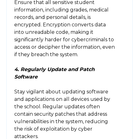
Ensure that all sensitive student
information, including grades, medical
records, and personal details, is
encrypted. Encryption converts data
into unreadable code, making it
significantly harder for cybercriminals to
access or decipher the information, even
if they breach the system.
4. Regularly Update and Patch
Software
Stay vigilant about updating software
and applications on all devices used by
the school. Regular updates often
contain security patches that address
vulnerabilities in the system, reducing
the risk of exploitation by cyber
attackers.