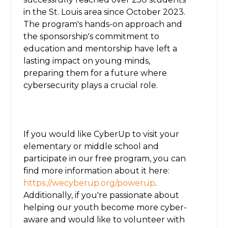
in the St. Louis area since October 2023.
The program's hands-on approach and
the sponsorship's commitment to
education and mentorship have left a
lasting impact on young minds,
preparing them for a future where
cybersecurity plays a crucial role.
If you would like CyberUp to visit your
elementary or middle school and
participate in our free program, you can
find more information about it here:
https://wecyberup.org/powerup
.
Additionally, if you're passionate about
helping our youth become more cyber-
aware and would like to volunteer with