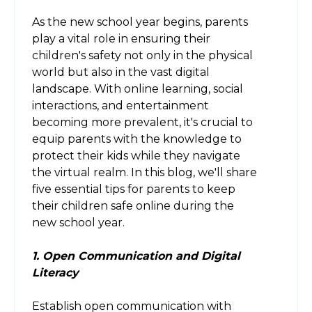
As the new school year begins, parents
play a vital role in ensuring their
children's safety not only in the physical
world but also in the vast digital
landscape. With online learning, social
interactions, and entertainment
becoming more prevalent, it's crucial to
equip parents with the knowledge to
protect their kids while they navigate
the virtual realm. In this blog, we'll share
five essential tips for parents to keep
their children safe online during the
new school year.
1. Open Communication and Digital
Literacy
Establish open communication with