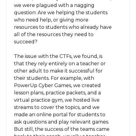
we were plagued with a nagging
question: Are we helping the students
who need help, or giving more
resources to students who already have
all of the resources they need to
succeed?
The issue with the CTFs, we found, is
that they rely entirely on a teacher or
other adult to make it successful for
their students. For example, with
PowerUp Cyber Games, we created
lesson plans, practice packets, and a
virtual practice gym, we hosted live
streams to cover the topics, and we
made an online portal for students to
ask questions and play relevant games.
But still, the success of the teams came