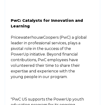
PwC: Catalysts for Innovation and
Learning
PricewaterhouseCoopers (PwC) a global
leader in professional services, plays a
pivotal role in the success of the
PowerUp initiative. Beyond financial
contributions, PwC employees have
volunteered their time to share their
expertise and experience with the
young people in our program.
"PwC US supports the PowerUp youth
education program for its ongoing