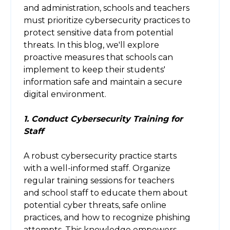
and administration, schools and teachers
must prioritize cybersecurity practices to
protect sensitive data from potential
threats. In this blog, we'll explore
proactive measures that schools can
implement to keep their students'
information safe and maintain a secure
digital environment.
1. Conduct Cybersecurity Training for
Staff
A robust cybersecurity practice starts
with a well-informed staff. Organize
regular training sessions for teachers
and school staff to educate them about
potential cyber threats, safe online
practices, and how to recognize phishing
attempts. This knowledge empowers