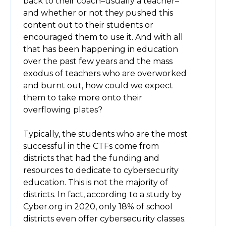
back to their coach–usually a teacher–
and whether or not they pushed this
content out to their students or
encouraged them to use it. And with all
that has been happening in education
over the past few years and the mass
exodus of teachers who are overworked
and burnt out, how could we expect
them to take more onto their
overflowing plates?
Typically, the students who are the most
successful in the CTFs come from
districts that had the funding and
resources to dedicate to cybersecurity
education. This is not the majority of
districts. In fact, according to a study by
Cyber.org in 2020, only 18% of school
districts even offer cybersecurity classes.