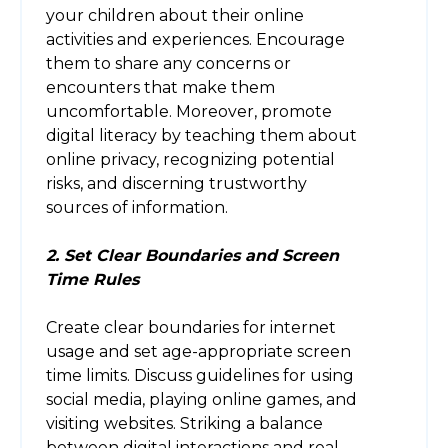
your children about their online
activities and experiences. Encourage
them to share any concerns or
encounters that make them
uncomfortable. Moreover, promote
digital literacy by teaching them about
online privacy, recognizing potential
risks, and discerning trustworthy
sources of information.
2. Set Clear Boundaries and Screen
Time Rules
Create clear boundaries for internet
usage and set age-appropriate screen
time limits. Discuss guidelines for using
social media, playing online games, and
visiting websites. Striking a balance
between digital interactions and real-