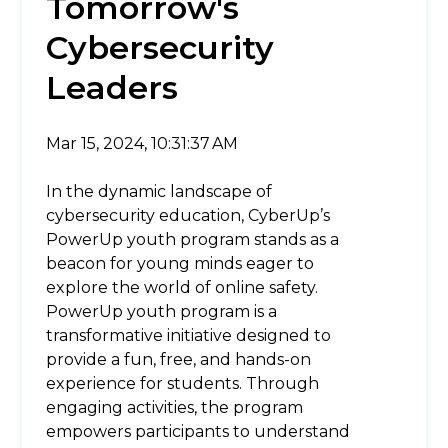
Tomorrow's
Cybersecurity
Leaders
Mar 15, 2024, 10:31:37 AM
In the dynamic landscape of
cybersecurity education, CyberUp’s
PowerUp youth program stands as a
beacon for young minds eager to
explore the world of online safety.
PowerUp youth program is a
transformative initiative designed to
provide a fun, free, and hands-on
experience for students. Through
engaging activities, the program
empowers participants to understand