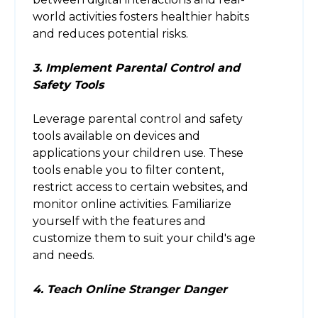
world activities fosters healthier habits
and reduces potential risks.
3. Implement Parental Control and
Safety Tools
Leverage parental control and safety
tools available on devices and
applications your children use. These
tools enable you to filter content,
restrict access to certain websites, and
monitor online activities. Familiarize
yourself with the features and
customize them to suit your child's age
and needs.
4. Teach Online Stranger Danger