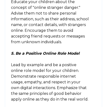
Educate your children about the
concept of "online stranger danger."
Advise them not to share personal
information, such as their address, school
name, or contact details, with strangers
online. Encourage them to avoid
accepting friend requests or messages
from unknown individuals.
5. Be a Positive Online Role Model
Lead by example and be a positive
online role model for your children.
Demonstrate responsible internet
usage, empathy, and respect in your
own digital interactions. Emphasize that
the same principles of good behavior
apply online as they do in the real world.