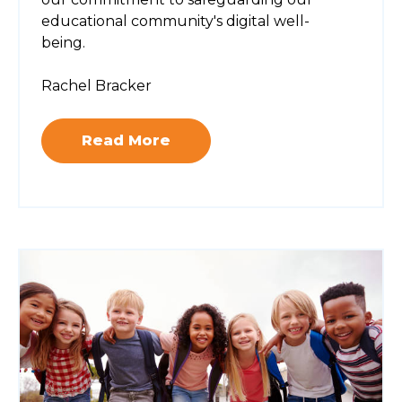
educational community's digital well-
being.
Rachel Bracker
Read More