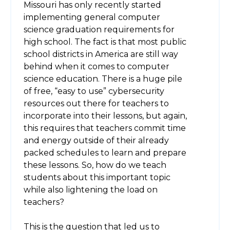
Missouri has only recently started
implementing general computer
science graduation requirements for
high school. The fact is that most public
school districts in America are still way
behind when it comes to computer
science education. There is a huge pile
of free, “easy to use” cybersecurity
resources out there for teachers to
incorporate into their lessons, but again,
this requires that teachers commit time
and energy outside of their already
packed schedules to learn and prepare
these lessons. So, how do we teach
students about this important topic
while also lightening the load on
teachers?
This is the question that led us to