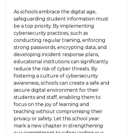
As schools embrace the digital age,
safeguarding student information must
be a top priority. By implementing
cybersecurity practices, such as
conducting regular training, enforcing
strong passwords, encrypting data, and
developing incident response plans,
educational institutions can significantly
reduce the risk of cyber threats. By
fostering a culture of cybersecurity
awareness, schools can create a safe and
secure digital environment for their
students and staff, enabling them to
focus on the joy of learning and
teaching without compromising their
privacy or safety. Let this school year
mark a new chapter in strengthening
our commitment to safeguarding our