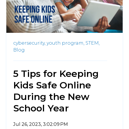
cybersecurity,
youth program,
STEM,
Blog
5 Tips for Keeping
Kids Safe Online
During the New
School Year
Jul 26, 2023, 3:02:09 PM