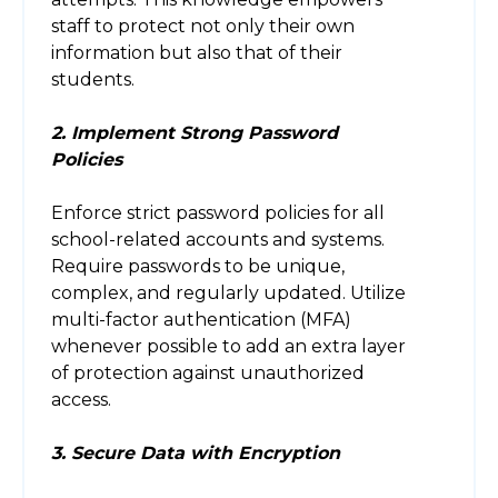
staff to protect not only their own
information but also that of their
students.
2. Implement Strong Password
Policies
Enforce strict password policies for all
school-related accounts and systems.
Require passwords to be unique,
complex, and regularly updated. Utilize
multi-factor authentication (MFA)
whenever possible to add an extra layer
of protection against unauthorized
access.
3. Secure Data with Encryption