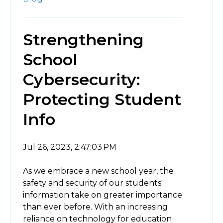
Strengthening
School
Cybersecurity:
Protecting Student
Info
Jul 26, 2023, 2:47:03 PM
As we embrace a new school year, the
safety and security of our students'
information take on greater importance
than ever before. With an increasing
reliance on technology for education