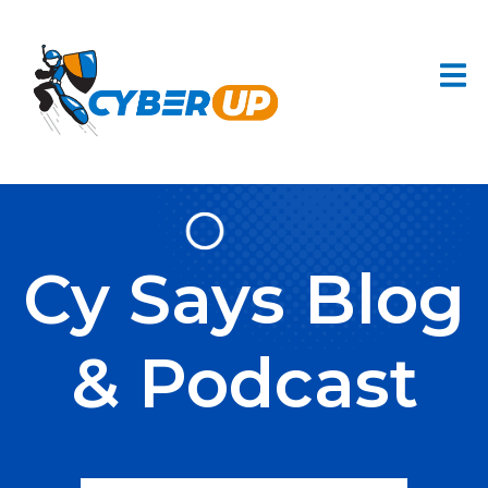
Cy Says Blog
& Podcast