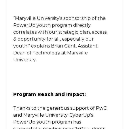
“Maryville University's sponsorship of the
PowerUp youth program directly
correlates with our strategic plan, access
& opportunity for all, especially our
youth,” explains Brian Gant, Assistant
Dean of Technology at Maryville
University.
Program Reach and Impact:
Thanks to the generous support of PwC
and Maryville University, CyberUp’s
PowerUp youth program has
successfully reached over 250 students