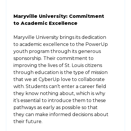
Maryville University: Commitment
to Academic Excellence
Maryville University brings its dedication
to academic excellence to the PowerUp
youth program through its generous
sponsorship. Their commitment to
improving the lives of St. Louis citizens
through education is the type of mission
that we at CyberUp love to collaborate
with. Students can’t enter a career field
they know nothing about, which is why
it’s essential to introduce them to these
pathways as early as possible so that
they can make informed decisions about
their future.