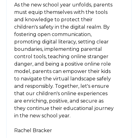
As the new school year unfolds, parents
must equip themselves with the tools
and knowledge to protect their
children's safety in the digital realm. By
fostering open communication,
promoting digital literacy, setting clear
boundaries, implementing parental
control tools, teaching online stranger
danger, and being a positive online role
model, parents can empower their kids
to navigate the virtual landscape safely
and responsibly. Together, let's ensure
that our children's online experiences
are enriching, positive, and secure as
they continue their educational journey
in the new school year.
Rachel Bracker