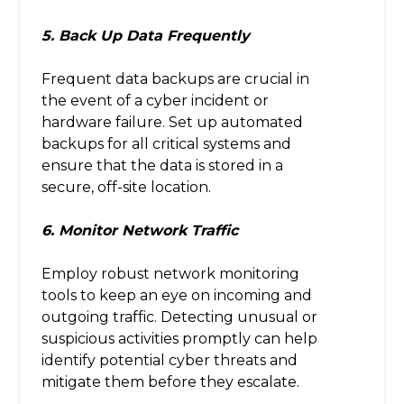
5. Back Up Data Frequently
Frequent data backups are crucial in
the event of a cyber incident or
hardware failure. Set up automated
backups for all critical systems and
ensure that the data is stored in a
secure, off-site location.
6. Monitor Network Traffic
Employ robust network monitoring
tools to keep an eye on incoming and
outgoing traffic. Detecting unusual or
suspicious activities promptly can help
identify potential cyber threats and
mitigate them before they escalate.