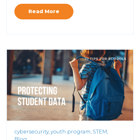
Read More
cybersecurity,
youth program,
STEM,
Blog