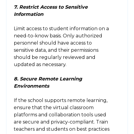
7. Restrict Access to Sensitive
Information
Limit access to student information on a
need-to-know basis. Only authorized
personnel should have access to
sensitive data, and their permissions
should be regularly reviewed and
updated as necessary.
8. Secure Remote Learning
Environments
If the school supports remote learning,
ensure that the virtual classroom
platforms and collaboration tools used
are secure and privacy-compliant. Train
teachers and students on best practices