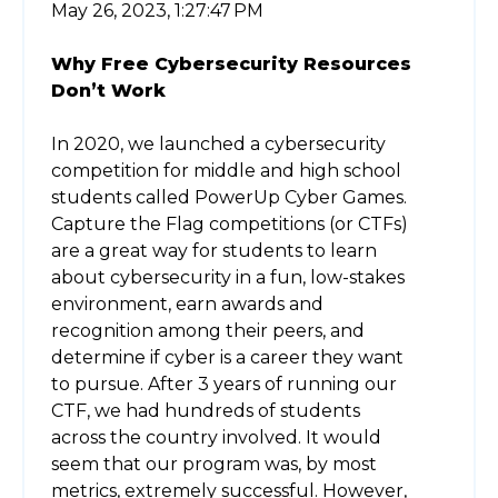
May 26, 2023, 1:27:47 PM
Why Free Cybersecurity Resources
Don’t Work
In 2020, we launched a cybersecurity
competition for middle and high school
students called PowerUp Cyber Games.
Capture the Flag competitions (or CTFs)
are a great way for students to learn
about cybersecurity in a fun, low-stakes
environment, earn awards and
recognition among their peers, and
determine if cyber is a career they want
to pursue. After 3 years of running our
CTF, we had hundreds of students
across the country involved. It would
seem that our program was, by most
metrics, extremely successful. However,