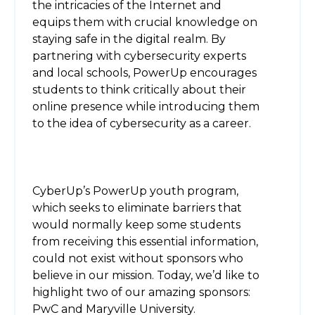
the intricacies of the Internet and
equips them with crucial knowledge on
staying safe in the digital realm. By
partnering with cybersecurity experts
and local schools, PowerUp encourages
students to think critically about their
online presence while introducing them
to the idea of cybersecurity as a career.
CyberUp’s PowerUp youth program,
which seeks to eliminate barriers that
would normally keep some students
from receiving this essential information,
could not exist without sponsors who
believe in our mission. Today, we’d like to
highlight two of our amazing sponsors:
PwC and Maryville University.