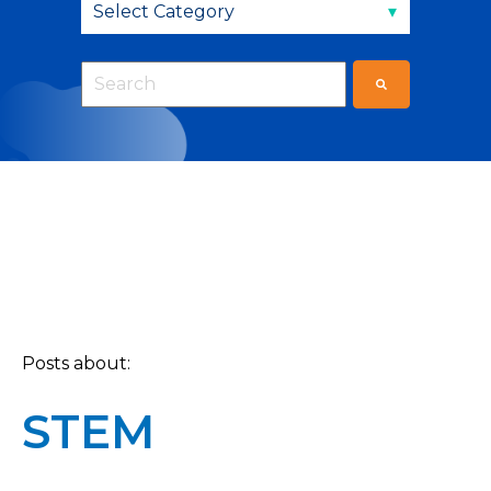
This is a search field with an auto-suggest fea
There are no suggestions because the sear
Posts about:
STEM