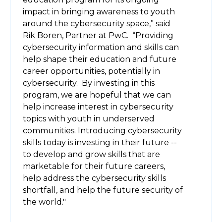
impact in bringing awareness to youth
around the cybersecurity space,” said
Rik Boren, Partner at PwC. “Providing
cybersecurity information and skills can
help shape their education and future
career opportunities, potentially in
cybersecurity. By investing in this
program, we are hopeful that we can
help increase interest in cybersecurity
topics with youth in underserved
communities. Introducing cybersecurity
skills today is investing in their future --
to develop and grow skills that are
marketable for their future careers,
help address the cybersecurity skills
shortfall, and help the future security of
the world."