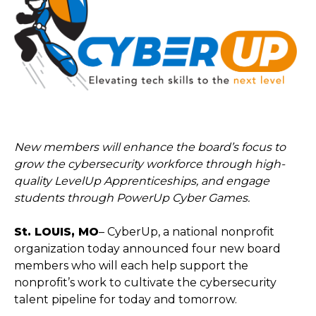
New members will enhance the board’s focus to
grow the cybersecurity workforce through high-
quality LevelUp Apprenticeships, and engage
students through PowerUp Cyber Games.
St. LOUIS, MO
– CyberUp, a national nonprofit
organization today announced four new board
members who will each help support the
nonprofit’s work to cultivate the cybersecurity
talent pipeline for today and tomorrow.