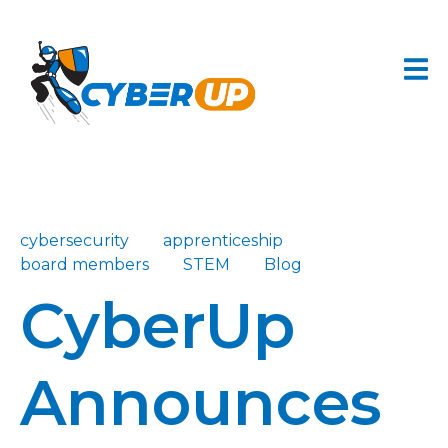
cybersecurity
apprenticeship
board members
STEM
Blog
CyberUp
Announces