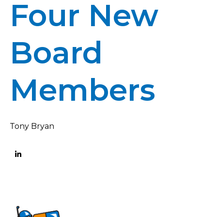
Four New
Board
Members
Tony Bryan