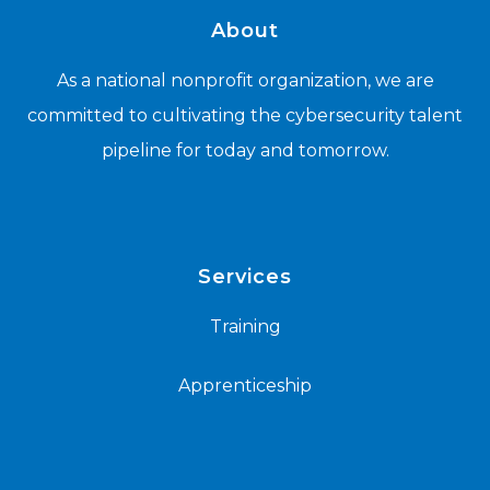
About
As a national nonprofit organization, we are
committed to cultivating the cybersecurity talent
pipeline for today and tomorrow.
Services
Training
Apprenticeship