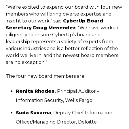
“We’re excited to expand our board with four new
members who will bring diverse expertise and
insight to our work,” said
CyberUp Board
Secretary Doug Menendez
. “We have worked
diligently to ensure CyberUp’s board and
leadership represents a variety of experts from
various industries and is a better reflection of the
world we live in, and the newest board members
are no exception.”
The four new board members are:
Renita Rhodes
,
Principal Auditor –
Information Security, Wells Fargo
Suda Suvarna
, Deputy Chief Information
Officer/Managing Director, Deloitte