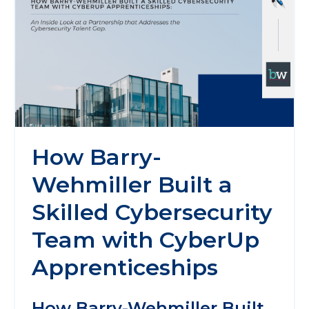
How Barry-
Wehmiller Built a
Skilled Cybersecurity
Team with CyberUp
Apprenticeships
How Barry-Wehmiller Built