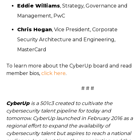
Eddie Williams
, Strategy, Governance and
Management, PwC
Chris Hogan
, Vice President, Corporate
Security Architecture and Engineering,
MasterCard
To learn more about the CyberUp board and read
member bios,
click here
.
# # #
CyberUp
is a 501c3 created to cultivate the
cybersecurity talent pipeline for today and
tomorrow. CyberUp launched in February 2016 as a
regional effort to expand the availability of
cybersecurity talent but aspires to reach a national