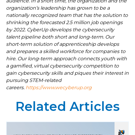
audience. In a short time, the organization and the
organization’s leadership has grown to be a
nationally recognized team that has the solution to
shrinking the forecasted 2.5 million job openings
by 2022. CyberUp develops the cybersecurity
talent pipeline both short and long-term. Our
short-term solution of apprenticeship develops
and prepares a skilled workforce for companies to
hire. Our long-term approach connects youth with
a gamified, virtual cybersecurity competition to
gain cybersecurity skills and piques their interest in
pursuing STEM-related
careers.
https://www.wecyberup.org
Related Articles