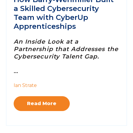
a Skilled Cybersecurity
Team with CyberUp
Apprenticeships
An Inside Look at a
Partnership that Addresses the
Cybersecurity Talent Gap.
...
Ian Strate
Read More