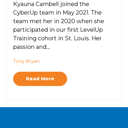
Kyauna Cambell joined the
CyberUp team in May 2021. The
team met her in 2020 when she
participated in our first LevelUp
Training cohort in St. Louis. Her
passion and...
Tony Bryan
Read More