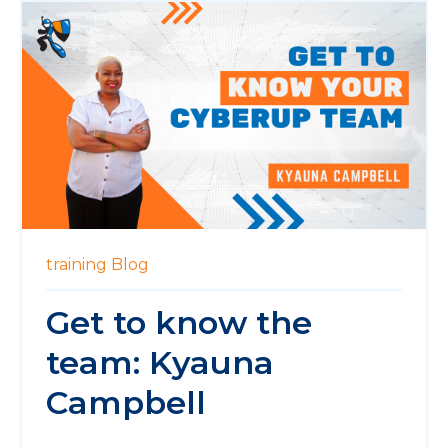
training
Blog
Get to know the
team: Kyauna
Campbell