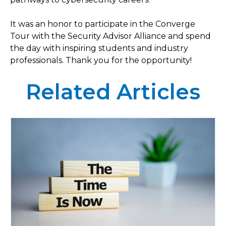
It was an honor to participate in the Converge
Tour with the Security Advisor Alliance and spend
the day with inspiring students and industry
professionals. Thank you for the opportunity!
Related Articles