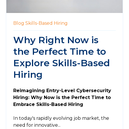
Blog
Skills-Based Hiring
Why Right Now is
the Perfect Time to
Explore Skills-Based
Hiring
Reimagining Entry-Level Cybersecurity
Hiring: Why Now is the Perfect Time to
Embrace Skills-Based Hiring
In today's rapidly evolving job market, the
need for innovative...