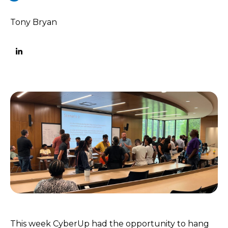
Tony Bryan
This week CyberUp had the opportunity to hang