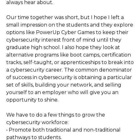
always hear about.
Our time together was short, but I hope I left a
small impression on the students and they explore
options like PowerUp Cyber Games to keep their
cybersecurity interest front of mind until they
graduate high school. I also hope they look at
alternative programs like boot camps, certification
tracks, self-taught, or apprenticeships to break into
a cybersecurity career. The common denominator
of success in cybersecurity is obtaining a particular
set of skills, building your network, and selling
yourself to an employer who will give you an
opportunity to shine.
We have to do a few things to grow the
cybersecurity workforce:
• Promote both traditional and non-traditional
pathways to students.