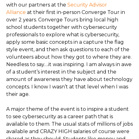
with our partners at the
Security Advisor
Alliance
at their first in-person Converge Tour in
over 2 years. Converge Tours bring local high
school students together with cybersecurity
professionals to explore what is cybersecurity,
apply some basic concepts in a capture the flag
style event, and then ask questions to each of the
volunteers about how they got to where they are.
Needless to say….it was inspiring. I am always in awe
of a student’s interest in the subject and the
amount of awareness they have about technology
concepts. I know I wasn’t at that level when I was
their age.
A major theme of the event is to inspire a student
to see cybersecurity as a career path that is
available to them. The usual stats of millions of jobs
available and CRAZY HIGH salaries of course were
shared as they should. Students like money and