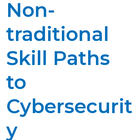
Non-
traditional
Skill Paths
to
Cybersecurit
y