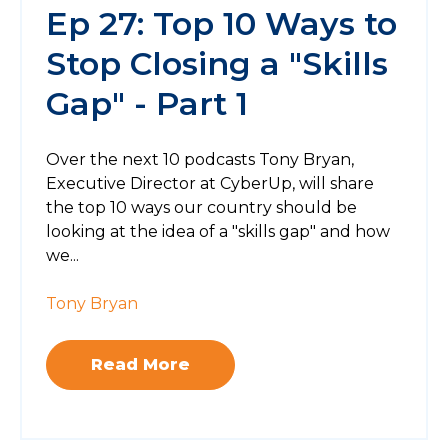
Ep 27: Top 10 Ways to
Stop Closing a "Skills
Gap" - Part 1
Over the next 10 podcasts Tony Bryan,
Executive Director at CyberUp, will share
the top 10 ways our country should be
looking at the idea of a "skills gap" and how
we...
Tony Bryan
Read More