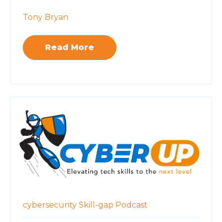
Tony Bryan
Read More
cybersecurity
Skill-gap
Podcast