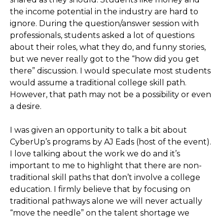
the income potential in the industry are hard to
ignore. During the question/answer session with
professionals, students asked a lot of questions
about their roles, what they do, and funny stories,
but we never really got to the “how did you get
there” discussion. I would speculate most students
would assume a traditional college skill path.
However, that path may not be a possibility or even
a desire.
I was given an opportunity to talk a bit about
CyberUp’s programs by AJ Eads (host of the event).
I love talking about the work we do and it’s
important to me to highlight that there are non-
traditional skill paths that don’t involve a college
education. I firmly believe that by focusing on
traditional pathways alone we will never actually
“move the needle” on the talent shortage we