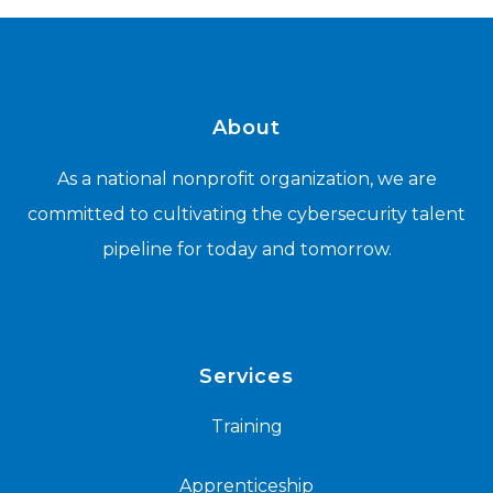
About
As a national nonprofit organization, we are
committed to cultivating the cybersecurity talent
pipeline for today and tomorrow.
Services
Training
Apprenticeship