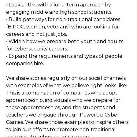
• Look at this with a long-term approach by
engaging middle and high school students.
• Build pathways for non-traditional candidates
(BIPOC, women, veterans) who are looking for
careers and not just jobs.
• Widen how we prepare both youth and adults
for cybersecurity careers.
• Expand the requirements and types of people
companies hire.
We share stories regularly on our social channels
with examples of what we believe right looks like.
This is a combination of companies who adopt
apprenticeship, individuals who we prepare for
those apprenticeships, and the students and
teachers we engage through PowerUp Cyber
Games. We share those examples to inspire others
to join our efforts to promote non-traditional
pathways to cybersecurity careers.