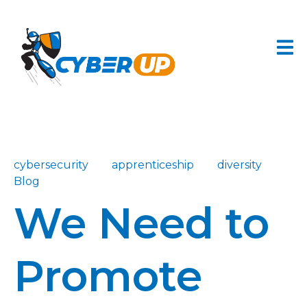
cybersecurity
apprenticeship
diversity
Blog
We Need to
Promote