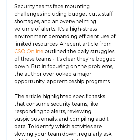
Security teams face mounting
challenges including budget cuts, staff
shortages, and an overwhelming
volume of alerts. It's a high-stress
environment demanding efficient use of
limited resources. A recent article from
CSO Online
outlined the daily struggles
of these teams - it's clear they're bogged
down. But in focusing on the problems,
the author overlooked a major
opportunity: apprenticeship programs.
The article highlighted specific tasks
that consume security teams, like
responding to alerts, reviewing
suspicious emails, and compiling audit
data. To identify which activities are
slowing your team down, regularly ask