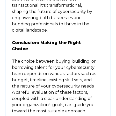
transactional; it's transformational,
shaping the future of cybersecurity by
empowering both businesses and
budding professionals to thrive in the
digital landscape.
Conclusion: Making the Right
Choice
The choice between buying, building, or
borrowing talent for your cybersecurity
team depends on various factors such as
budget, timeline, existing skill sets, and
the nature of your cybersecurity needs.
A careful evaluation of these factors,
coupled with a clear understanding of
your organization’s goals, can guide you
toward the most suitable approach.