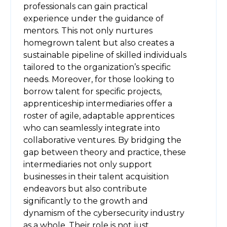
professionals can gain practical
experience under the guidance of
mentors. This not only nurtures
homegrown talent but also creates a
sustainable pipeline of skilled individuals
tailored to the organization’s specific
needs. Moreover, for those looking to
borrow talent for specific projects,
apprenticeship intermediaries offer a
roster of agile, adaptable apprentices
who can seamlessly integrate into
collaborative ventures. By bridging the
gap between theory and practice, these
intermediaries not only support
businesses in their talent acquisition
endeavors but also contribute
significantly to the growth and
dynamism of the cybersecurity industry
as a whole. Their role is not just