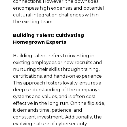
connections. However, the downsides
encompass high expenses and potential
cultural integration challenges within
the existing team.
Building Talent: Cultivating
Homegrown Experts
Building talent refers to investing in
existing employees or new recruits and
nurturing their skills through training,
certifications, and hands-on experience.
This approach fosters loyalty, ensures a
deep understanding of the company’s
systems and values, and is often cost-
effective in the long run. On the flip side,
it demands time, patience, and
consistent investment. Additionally, the
evolving nature of cybersecurity