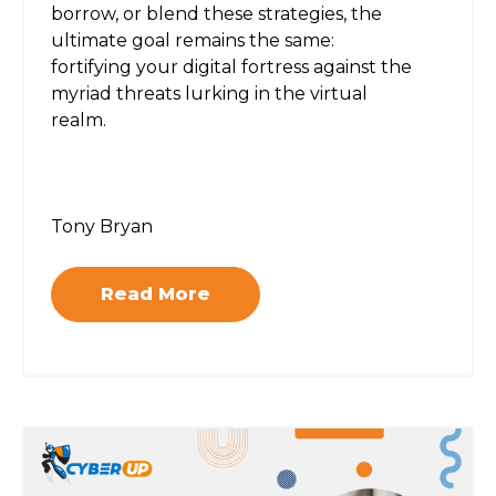
borrow, or blend these strategies, the
ultimate goal remains the same:
fortifying your digital fortress against the
myriad threats lurking in the virtual
realm.
Tony Bryan
Read More