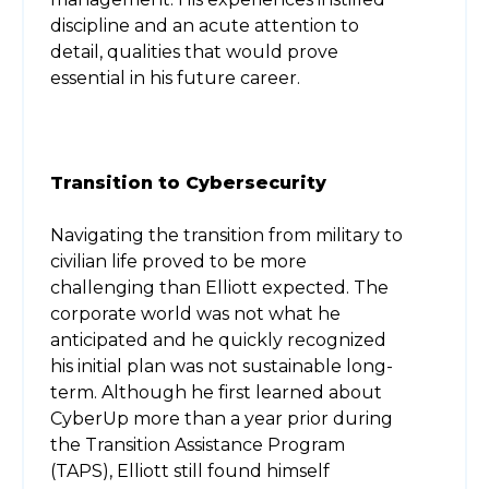
discipline and an acute attention to
detail, qualities that would prove
essential in his future career.
Transition to Cybersecurity
Navigating the transition from military to
civilian life proved to be more
challenging than Elliott expected. The
corporate world was not what he
anticipated and he quickly recognized
his initial plan was not sustainable long-
term. Although he first learned about
CyberUp more than a year prior during
the Transition Assistance Program
(TAPS), Elliott still found himself