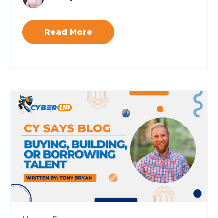
Read More