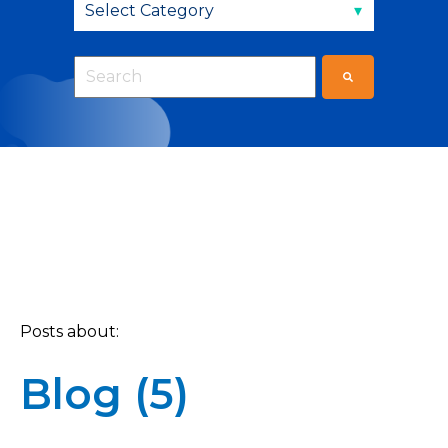
This is a search field with an auto-suggest fea
There are no suggestions because the sear
Posts about:
Blog (5)