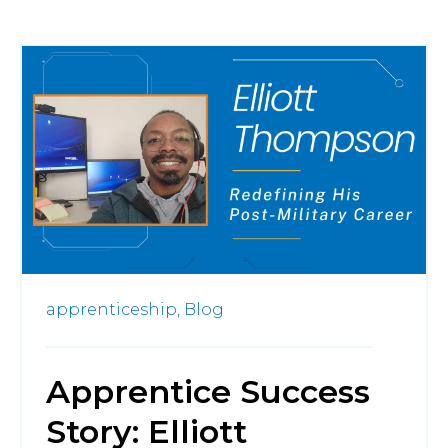
apprenticeship,
Blog
Apprentice Success
Story: Elliott