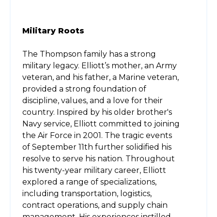
Military Roots
The Thompson family has a strong
military legacy. Elliott’s mother, an Army
veteran, and his father, a Marine veteran,
provided a strong foundation of
discipline, values, and a love for their
country. Inspired by his older brother's
Navy service, Elliott committed to joining
the Air Force in 2001. The tragic events
of September 11th further solidified his
resolve to serve his nation. Throughout
his twenty-year military career, Elliott
explored a range of specializations,
including transportation, logistics,
contract operations, and supply chain
management. His experiences instilled