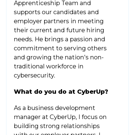
Apprenticeship Team and
supports our candidates and
employer partners in meeting
their current and future hiring
needs. He brings a passion and
commitment to serving others
and growing the nation's non-
traditional workforce in
cybersecurity.
What
do you do at CyberUp?
As a business development
manager at CyberUp, I focus on
building strong relationships
with our employer partners. I