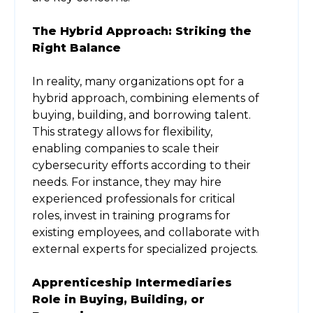
The Hybrid Approach: Striking the
Right Balance
In reality, many organizations opt for a
hybrid approach, combining elements of
buying, building, and borrowing talent.
This strategy allows for flexibility,
enabling companies to scale their
cybersecurity efforts according to their
needs. For instance, they may hire
experienced professionals for critical
roles, invest in training programs for
existing employees, and collaborate with
external experts for specialized projects.
Apprenticeship Intermediaries
Role in Buying, Building, or