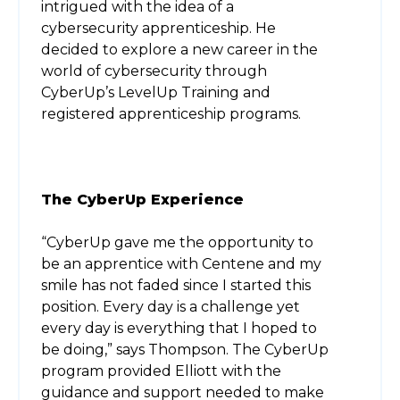
intrigued with the idea of a
cybersecurity apprenticeship. He
decided to explore a new career in the
world of cybersecurity through
CyberUp’s LevelUp Training and
registered apprenticeship programs.
The CyberUp Experience
“CyberUp gave me the opportunity to
be an apprentice with Centene and my
smile has not faded since I started this
position. Every day is a challenge yet
every day is everything that I hoped to
be doing,” says Thompson. The CyberUp
program provided Elliott with the
guidance and support needed to make