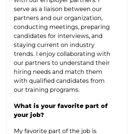
serve as a liaison between our
partners and our organization,
conducting meetings, preparing
candidates for interviews, and
staying current on industry
trends. I enjoy collaborating with
our partners to understand their
hiring needs and match them
with qualified candidates from
our training programs.
W
hat is your favorite part of
your job?
My favorite part of the job is