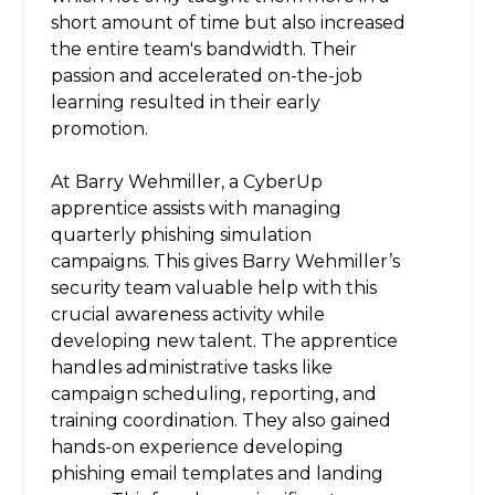
short amount of time but also increased
the entire team's bandwidth. Their
passion and accelerated on-the-job
learning resulted in their early
promotion.
At Barry Wehmiller, a CyberUp
apprentice assists with managing
quarterly phishing simulation
campaigns. This gives Barry Wehmiller’s
security team valuable help with this
crucial awareness activity while
developing new talent. The apprentice
handles administrative tasks like
campaign scheduling, reporting, and
training coordination. They also gained
hands-on experience developing
phishing email templates and landing