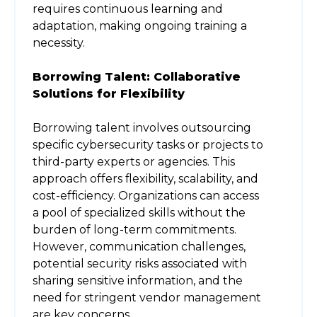
requires continuous learning and
adaptation, making ongoing training a
necessity.
Borrowing Talent: Collaborative
Solutions for Flexibility
Borrowing talent involves outsourcing
specific cybersecurity tasks or projects to
third-party experts or agencies. This
approach offers flexibility, scalability, and
cost-efficiency. Organizations can access
a pool of specialized skills without the
burden of long-term commitments.
However, communication challenges,
potential security risks associated with
sharing sensitive information, and the
need for stringent vendor management
are key concerns.