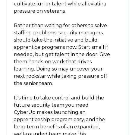
cultivate junior talent while alleviating
pressure on veterans.
Rather than waiting for others to solve
staffing problems, security managers
should take the initiative and build
apprentice programs now. Start small if
needed, but get talent in the door. Give
them hands-on work that drives
learning. Doing so may uncover your
next rockstar while taking pressure off
the senior team.
It's time to take control and build the
future security team you need.
CyberUp makes launching an
apprenticeship program easy, and the
long-term benefits of an expanded,
well-rounded team make this