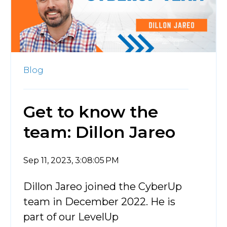
Blog
Get to know the
team: Dillon Jareo
Sep 11, 2023, 3:08:05 PM
Dillon Jareo joined the CyberUp
team in December 2022. He is
part of our LevelUp