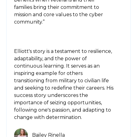
families bring their commitment to
mission and core values to the cyber
community.”
Elliott's story is a testament to resilience,
adaptability, and the power of
continuous learning. It serves as an
inspiring example for others
transitioning from military to civilian life
and seeking to redefine their careers. His
success story underscores the
importance of seizing opportunities,
following one's passion, and adapting to
change with determination.
Bailey Rinella