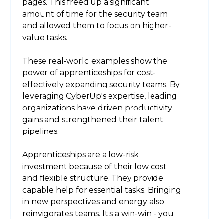
pages. This freed up a significant
amount of time for the security team
and allowed them to focus on higher-
value tasks.
These real-world examples show the
power of apprenticeships for cost-
effectively expanding security teams. By
leveraging CyberUp's expertise, leading
organizations have driven productivity
gains and strengthened their talent
pipelines.
Apprenticeships are a low-risk
investment because of their low cost
and flexible structure. They provide
capable help for essential tasks. Bringing
in new perspectives and energy also
reinvigorates teams. It’s a win-win - you