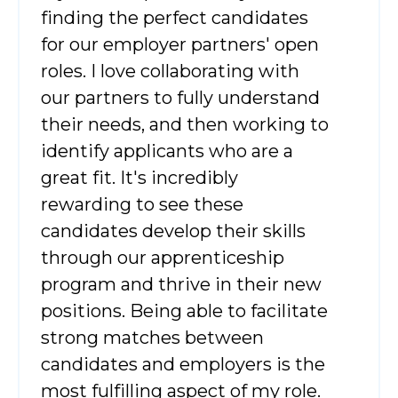
finding the perfect candidates
for our employer partners' open
roles. I love collaborating with
our partners to fully understand
their needs, and then working to
identify applicants who are a
great fit. It's incredibly
rewarding to see these
candidates develop their skills
through our apprenticeship
program and thrive in their new
positions. Being able to facilitate
strong matches between
candidates and employers is the
most fulfilling aspect of my role.