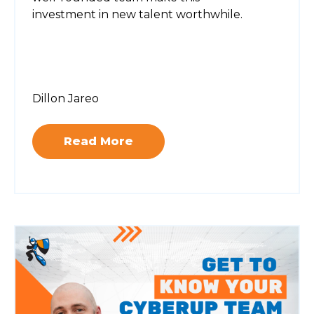
investment in new talent worthwhile.
Dillon Jareo
Read More