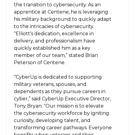
the transition to cybersecurity. As an
apprentice at Centene, he is leveraging
his military background to quickly adapt
to the intricacies of cybersecurity.
“Elliott’s dedication, excellence in
delivery, and professionalism have
quickly established him as a key
member of our team,” stated Brian
Peterson of Centene.
“CyberUp is dedicated to supporting
military veterans, spouses, and
dependents as they pursue careers in
cyber,” said CyberUp Executive Director,
Tony Bryan. “Our mission is to elevate
the cybersecurity workforce by igniting
curiosity, developing talent, and
transforming career pathways. Everyone
benefits when veterans and their