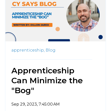
apprenticeship,
Blog
Apprenticeship
Can Minimize the
"Bog"
Sep 29, 2023, 7:45:00 AM