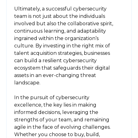
Ultimately, a successful cybersecurity
team is not just about the individuals
involved but also the collaborative spirit,
continuous learning, and adaptability
ingrained within the organization’s
culture. By investing in the right mix of
talent acquisition strategies, businesses
can build a resilient cybersecurity
ecosystem that safeguards their digital
assets in an ever-changing threat
landscape.
In the pursuit of cybersecurity
excellence, the key lies in making
informed decisions, leveraging the
strengths of your team, and remaining
agile in the face of evolving challenges.
Whether you choose to buy, build,