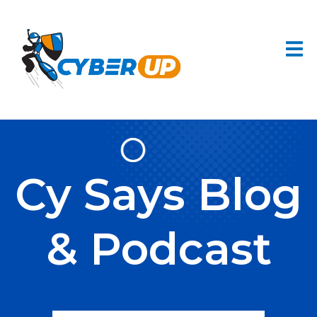
Cy Says Blog
& Podcast