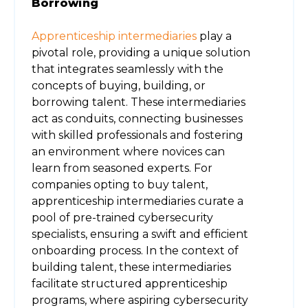
Borrowing
Apprenticeship intermediaries
play a
pivotal role, providing a unique solution
that integrates seamlessly with the
concepts of buying, building, or
borrowing talent. These intermediaries
act as conduits, connecting businesses
with skilled professionals and fostering
an environment where novices can
learn from seasoned experts. For
companies opting to buy talent,
apprenticeship intermediaries curate a
pool of pre-trained cybersecurity
specialists, ensuring a swift and efficient
onboarding process. In the context of
building talent, these intermediaries
facilitate structured apprenticeship
programs, where aspiring cybersecurity