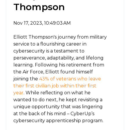
Thompson
Nov 17, 2023, 10:49:03 AM
Elliott Thompson's journey from military
service to a flourishing career in
cybersecurity is a testament to
perseverance, adaptability, and lifelong
learning. Following his retirement from
the Air Force, Elliott found himself
joining the
43% of veterans who leave
their first civilian job within their first
year
. While reflecting on what he
wanted to do next, he kept revisiting a
unique opportunity that was lingering
at the back of his mind – CyberUp’s
cybersecurity apprenticeship program.