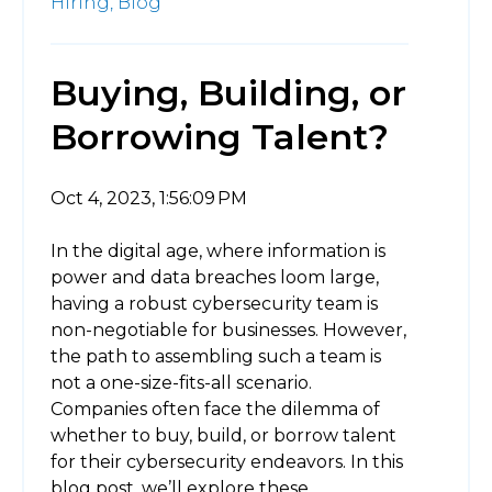
Hiring,
Blog
Buying, Building, or
Borrowing Talent?
Oct 4, 2023, 1:56:09 PM
In the digital age, where information is
power and data breaches loom large,
having a robust cybersecurity team is
non-negotiable for businesses. However,
the path to assembling such a team is
not a one-size-fits-all scenario.
Companies often face the dilemma of
whether to buy, build, or borrow talent
for their cybersecurity endeavors. In this
blog post, we’ll explore these