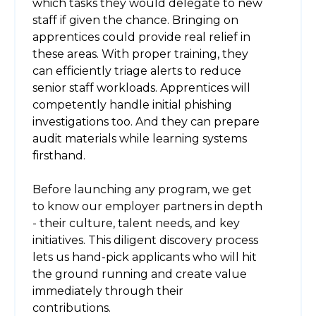
which tasks they would delegate to new
staff if given the chance. Bringing on
apprentices could provide real relief in
these areas. With proper training, they
can efficiently triage alerts to reduce
senior staff workloads. Apprentices will
competently handle initial phishing
investigations too. And they can prepare
audit materials while learning systems
firsthand.
Before launching any program, we get
to know our employer partners in depth
- their culture, talent needs, and key
initiatives. This diligent discovery process
lets us hand-pick applicants who will hit
the ground running and create value
immediately through their
contributions.