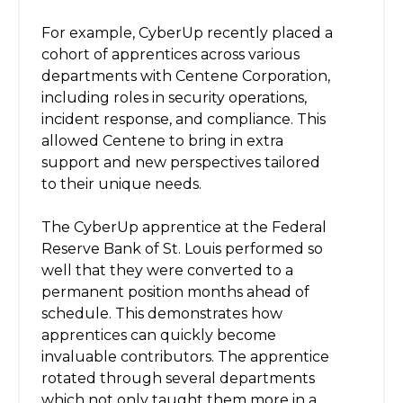
For example, CyberUp recently placed a
cohort of apprentices across various
departments with Centene Corporation,
including roles in security operations,
incident response, and compliance. This
allowed Centene to bring in extra
support and new perspectives tailored
to their unique needs.
The CyberUp apprentice at the Federal
Reserve Bank of St. Louis performed so
well that they were converted to a
permanent position months ahead of
schedule. This demonstrates how
apprentices can quickly become
invaluable contributors. The apprentice
rotated through several departments
which not only taught them more in a