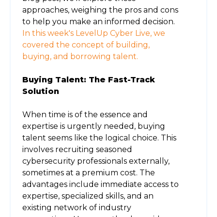
approaches, weighing the pros and cons
to help you make an informed decision.
In this week's LevelUp Cyber Live, we
covered the concept of building,
buying, and borrowing talent.
Buying Talent: The Fast-Track
Solution
When time is of the essence and
expertise is urgently needed, buying
talent seems like the logical choice. This
involves recruiting seasoned
cybersecurity professionals externally,
sometimes at a premium cost. The
advantages include immediate access to
expertise, specialized skills, and an
existing network of industry